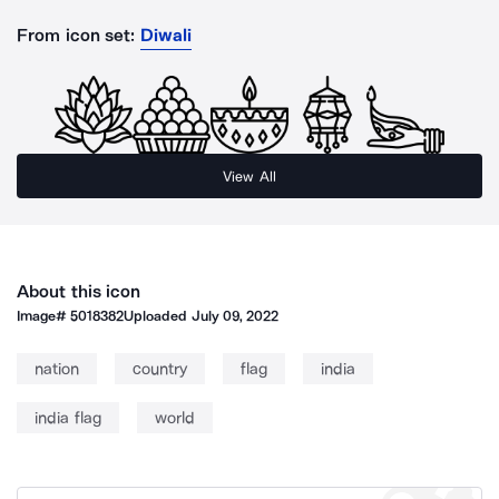
From icon set:
Diwali
View All
About this icon
Image#
5018382
Uploaded
July 09, 2022
nation
country
flag
india
india flag
world