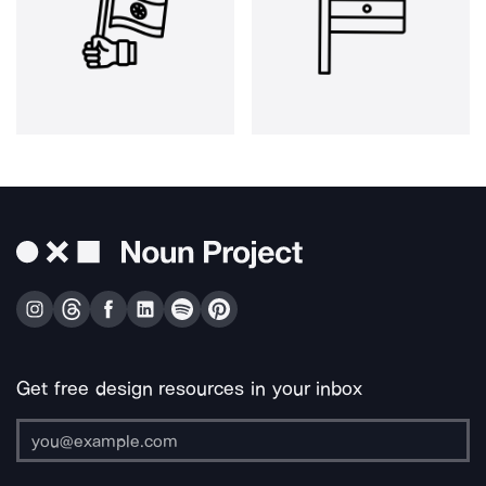
Get free design resources in your inbox