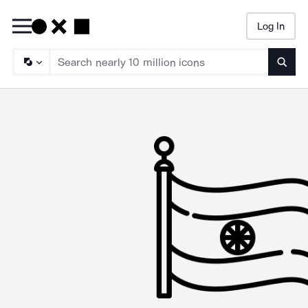
Log In
Searc