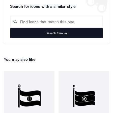
Search for icons with a similar style
Search Similar
You may also like