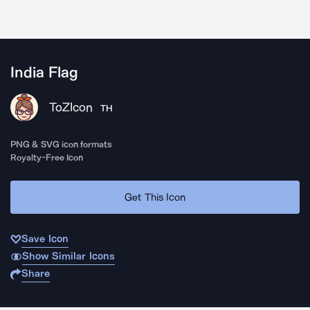
India Flag
ToZIcon
TH
PNG & SVG icon formats
Royalty-Free Icon
Get This Icon
Save Icon
Show Similar Icons
Share