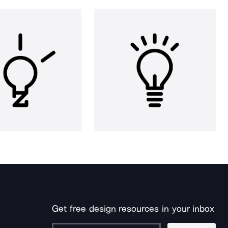
Get free design resources in your inbox