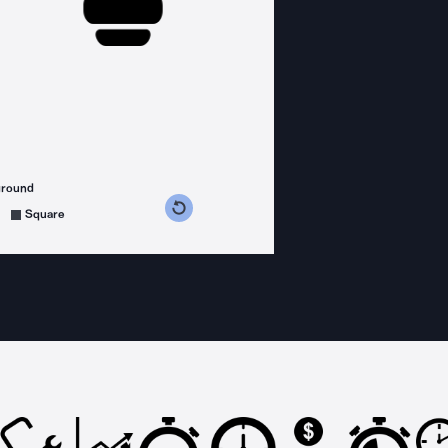
ground
s counterclockwise
grees clockwise
Square