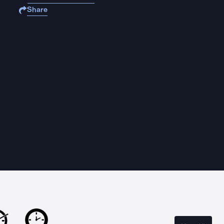
Share