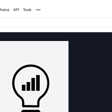
Noun Project
hotos
API
Tools