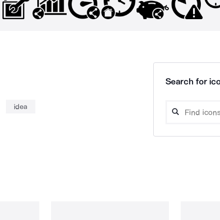
Search for ico
idea