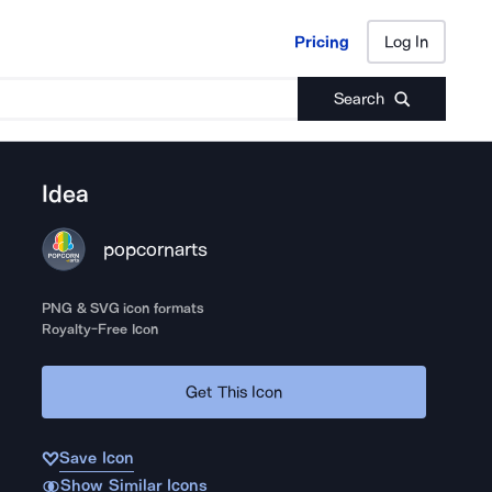
Pricing
Log In
Pricing
Log In
Search
Idea
popcornarts
PNG & SVG icon formats
Royalty-Free Icon
Get This Icon
Save Icon
Show Similar Icons