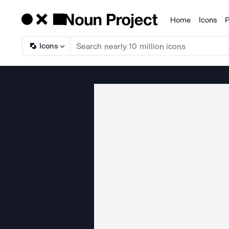
Home
Icons
P
Products
Icons