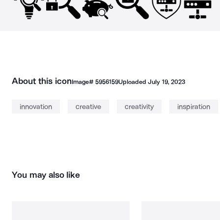
About this icon
Image#
5956159
Uploaded
July 19, 2023
innovation
creative
creativity
inspiration
You may also like