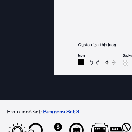
Customize this icon
Icon
Back
Rotate icon 15 degree
Rotate icon 15 de
Flip
Reverse
From icon set:
Business Set 3