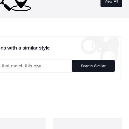
View All
ns with a similar style
Search Similar