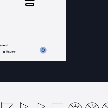
ground
s counterclockwise
grees clockwise
Square