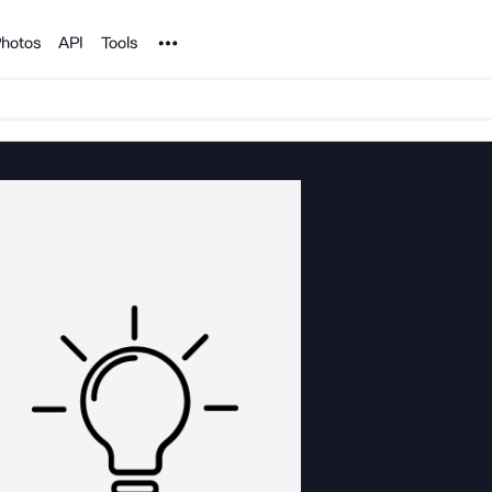
Noun Project
hotos
API
Tools