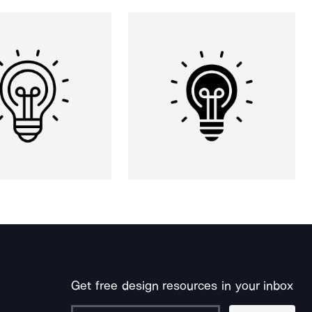
Get free design resources in your inbox