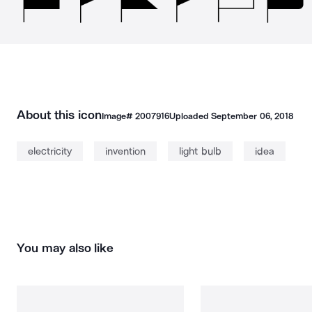
About this icon
Image#
2007916
Uploaded
September 06, 2018
electricity
invention
light bulb
idea
You may also like