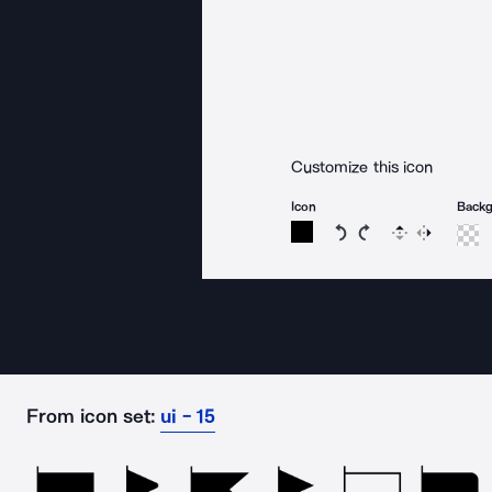
Customize this icon
Icon
Back
Rotate icon 15 degree
Rotate icon 15 de
Flip
Reverse
From icon set:
ui - 15