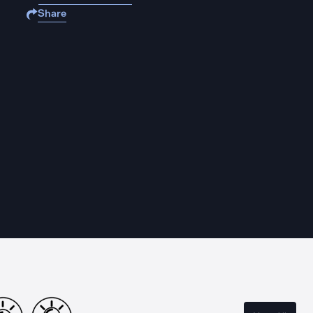
Share