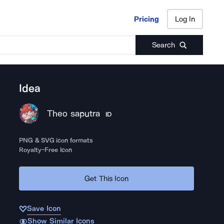
Pricing
Log In
Pricing
Log In
Search
Idea
Theo saputra
ID
PNG & SVG icon formats
Royalty-Free Icon
Get This Icon
Save Icon
Show Similar Icons