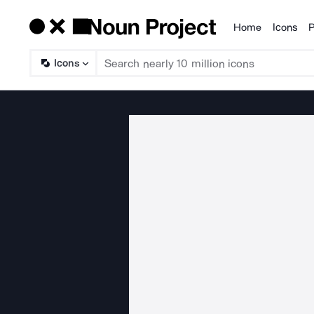
Home
Icons
P
Products
Icons