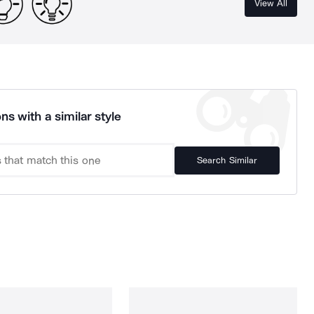
View All
ns with a similar style
Search Similar