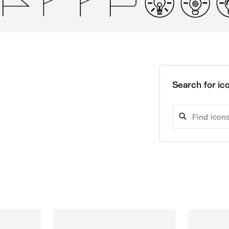
Search for ico