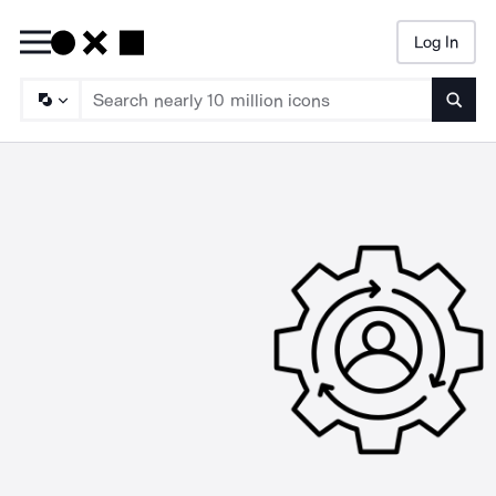
Log In
Searc