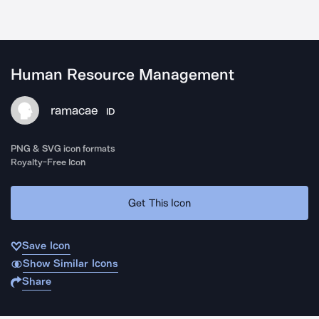
Human Resource Management
ramacae
ID
PNG & SVG icon formats
Royalty-Free Icon
Get This Icon
Save Icon
Show Similar Icons
Share