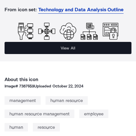
From icon set:
Technology and Data Analysis Outline
View All
About this icon
Image#
7387659
Uploaded
October 22, 2024
management
human resource
human resource management
employee
human
resource