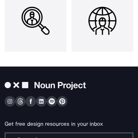
Get free design resources in your inbox