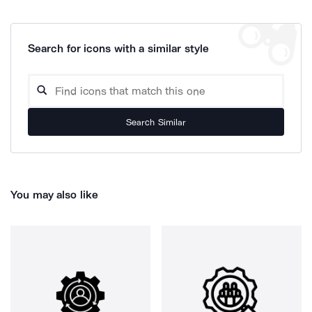
Search for icons with a similar style
Search Similar
You may also like