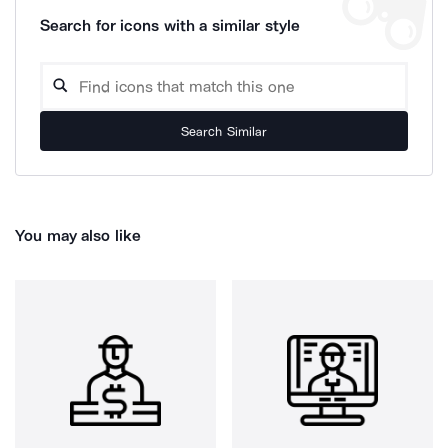
Search for icons with a similar style
Search Similar
You may also like