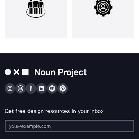
Get free design resources in your inbox