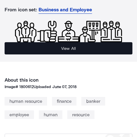
From icon set:
Business and Employee
View All
About this icon
Image#
1800612
Uploaded
June 07, 2018
human resource
finance
banker
employee
human
resource