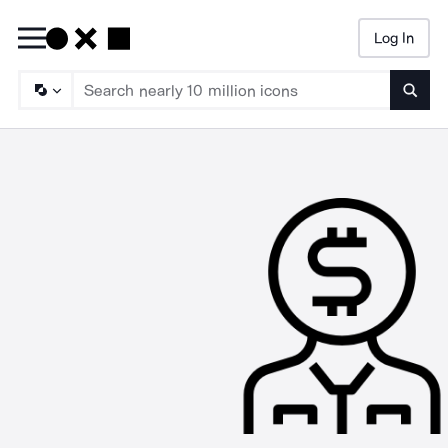
Log In
Searc