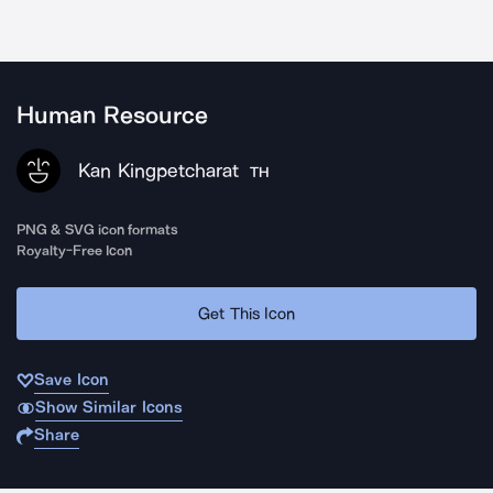
Human Resource
Kan Kingpetcharat
TH
PNG & SVG icon formats
Royalty-Free Icon
Get This Icon
Save Icon
Show Similar Icons
Share