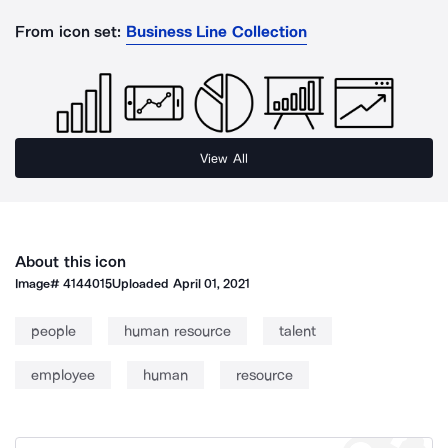
From icon set:
Business Line Collection
View All
About this icon
Image#
4144015
Uploaded
April 01, 2021
people
human resource
talent
employee
human
resource