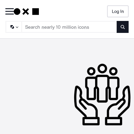
Log In
Searc