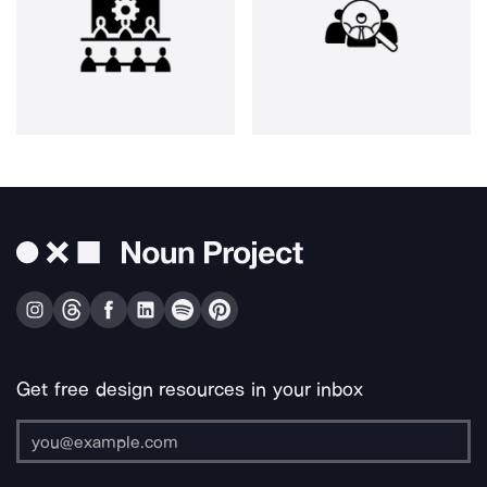
Get free design resources in your inbox