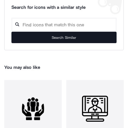
Search for icons with a similar style
Search Similar
You may also like