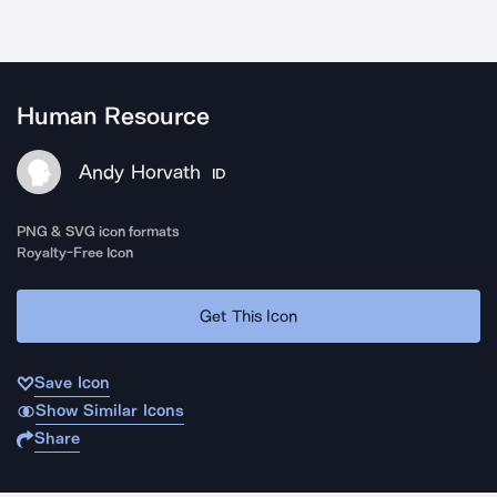
Human Resource
Andy Horvath
ID
PNG & SVG icon formats
Royalty-Free Icon
Get This Icon
Save Icon
Show Similar Icons
Share