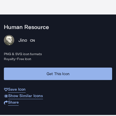
Human Resource
Jino
CN
PNG & SVG icon formats
Royalty-Free Icon
Get This Icon
Save Icon
Show Similar Icons
Share