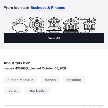
From icon set:
Business & Finance
View All
About this icon
Image#
4362885
Uploaded
October 08, 2021
human resource
human
resource
recruit
application