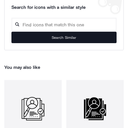
Search for icons with a similar style
Search Similar
You may also like