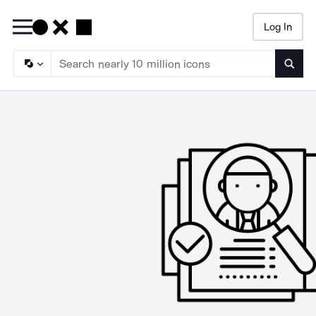
Log In
Searc