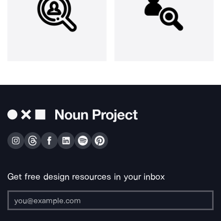
Get free design resources in your inbox