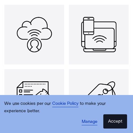
We use cookies per our
Cookie Policy
to make your
experience better.
Accept
Manage