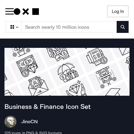
Log In
Searc
Business & Finance
Icon Set
Jino
CN
325
icons in PNG & SVG formats