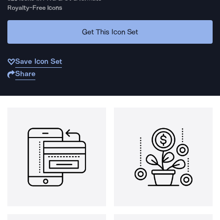
Royalty-Free Icons
Get This Icon Set
Save Icon Set
Share