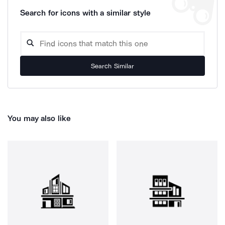
Search for icons with a similar style
Search Similar
You may also like