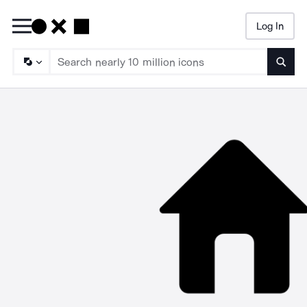
Log In
Searc