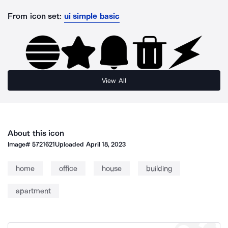
From icon set:
ui simple basic
View All
About this icon
Image#
5721621
Uploaded
April 18, 2023
home
office
house
building
apartment