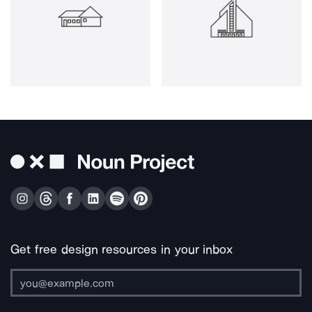
Get free design resources in your inbox