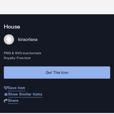
House
kiraorlana
PNG & SVG icon formats
Royalty-Free Icon
Get This Icon
Save Icon
Show Similar Icons
Share