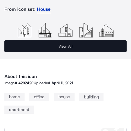
From icon set:
House
View All
About this icon
Image#
4292420
Uploaded
April 11, 2021
home
office
house
building
apartment