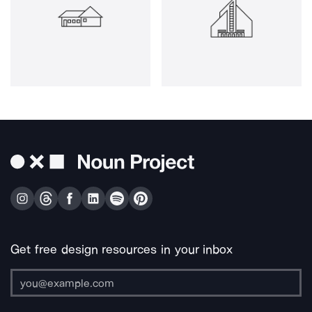
Get free design resources in your inbox