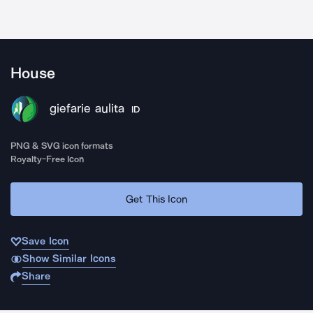
House
giefarie aulita
ID
PNG & SVG icon formats
Royalty-Free Icon
Get This Icon
Save Icon
Show Similar Icons
Share