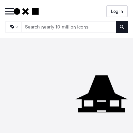
Log In
Searc