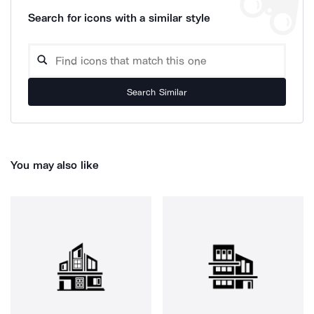
Search for icons with a similar style
Search Similar
You may also like