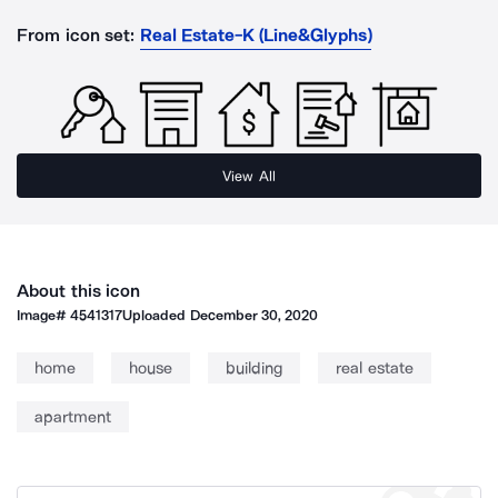
From icon set:
Real Estate-K (Line&Glyphs)
View All
About this icon
Image#
4541317
Uploaded
December 30, 2020
home
house
building
real estate
apartment