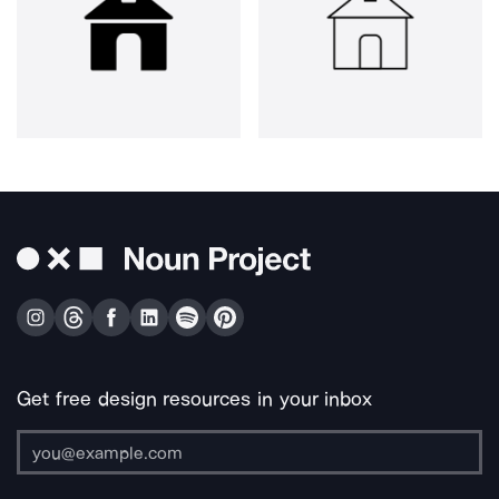
Get free design resources in your inbox