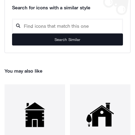
Search for icons with a similar style
Search Similar
You may also like