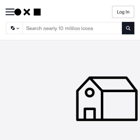
Log In
Searc