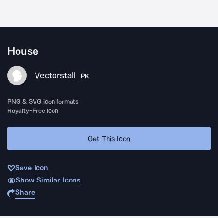
House
Vectorstall
PK
PNG & SVG icon formats
Royalty-Free Icon
Get This Icon
Save Icon
Show Similar Icons
Share