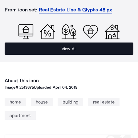
From icon set:
Real Estate Line & Glyphs 48 px
View All
About this icon
Image#
2513875
Uploaded
April 04, 2019
home
house
building
real estate
apartment