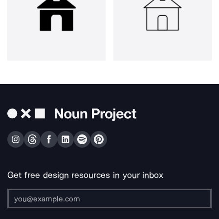
Get free design resources in your inbox