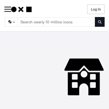
Log In
Searc