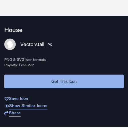
House
Vectorstall
PK
PNG & SVG icon formats
Royalty-Free Icon
Get This Icon
Save Icon
Show Similar Icons
Share