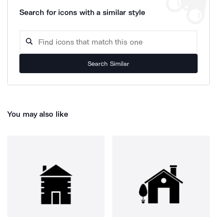
Search for icons with a similar style
Search Similar
You may also like