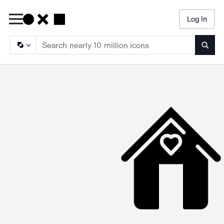
Log In
Searc