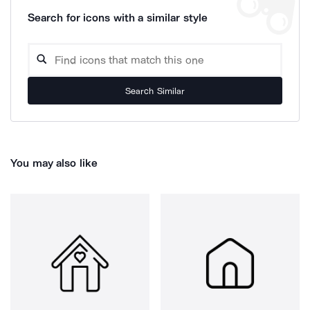
Search for icons with a similar style
Search Similar
You may also like