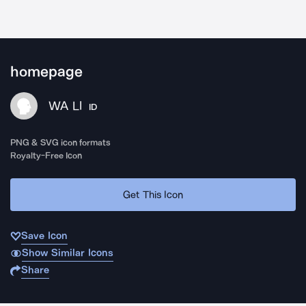
homepage
WA LI
ID
PNG & SVG icon formats
Royalty-Free Icon
Get This Icon
Save Icon
Show Similar Icons
Share