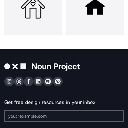
Get free design resources in your inbox