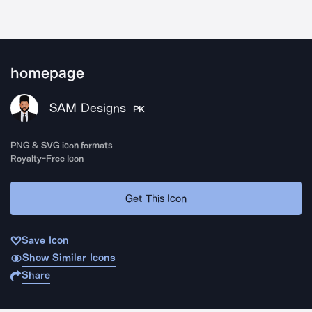
homepage
SAM Designs
PK
PNG & SVG icon formats
Royalty-Free Icon
Get This Icon
Save Icon
Show Similar Icons
Share