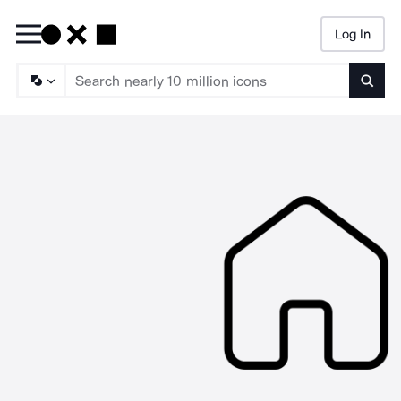
Log In
Searc