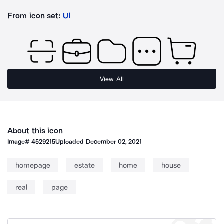
From icon set:
UI
View All
About this icon
Image#
4529215
Uploaded
December 02, 2021
homepage
estate
home
house
real
page