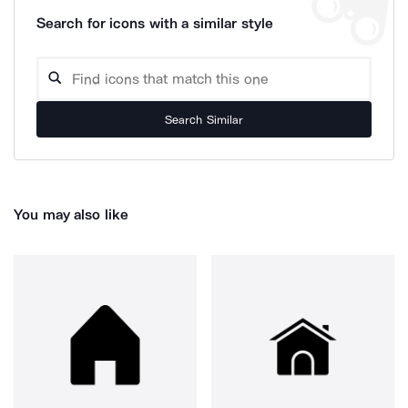
Search for icons with a similar style
Search Similar
You may also like