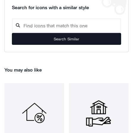
Search for icons with a similar style
Search Similar
You may also like