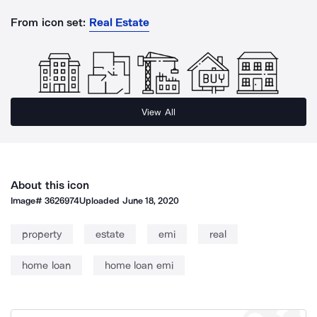
From icon set:
Real Estate
View All
About this icon
Image#
3626974
Uploaded
June 18, 2020
property
estate
emi
real
home loan
home loan emi