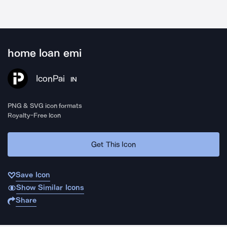
home loan emi
IconPai
IN
PNG & SVG icon formats
Royalty-Free Icon
Get This Icon
Save Icon
Show Similar Icons
Share