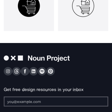
Get free design resources in your inbox