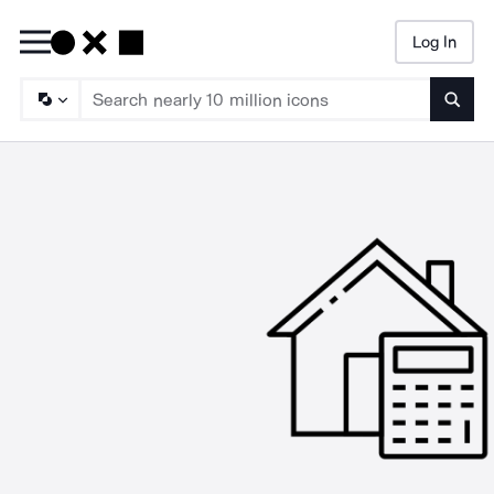
Log In
Searc