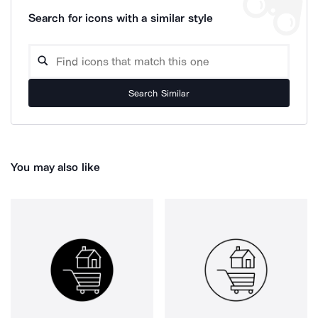
Search for icons with a similar style
Search Similar
You may also like