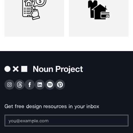
Get free design resources in your inbox