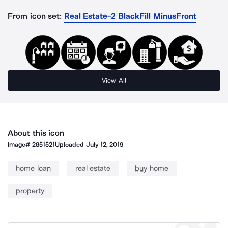
From icon set:
Real Estate-2 BlackFill MinusFront
View All
About this icon
Image#
2851521
Uploaded
July 12, 2019
home loan
real estate
buy home
property