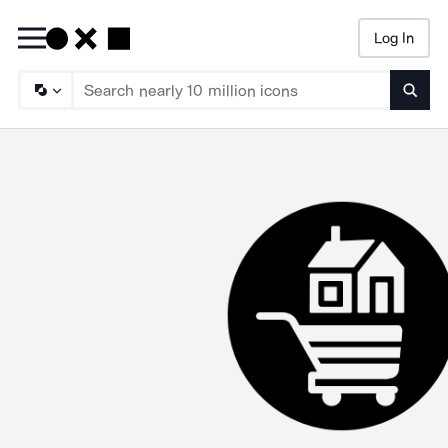
Log In
Searc