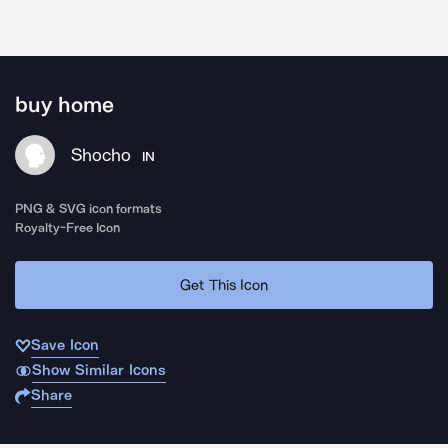
buy home
Shocho
IN
PNG & SVG icon formats
Royalty-Free Icon
Get This Icon
Save Icon
Show Similar Icons
Share