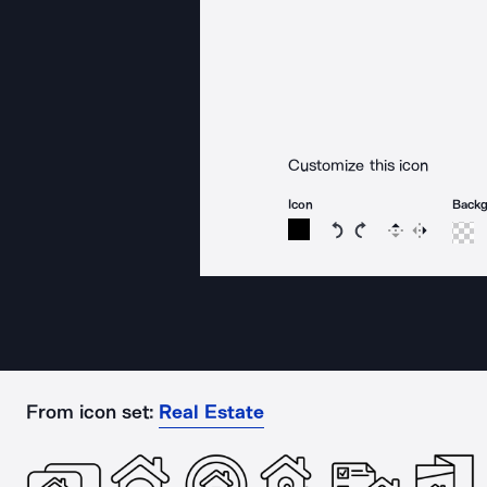
Customize this icon
Icon
Back
Rotate icon 15 degree
Rotate icon 15 de
Flip
Reverse
From icon set:
Real Estate