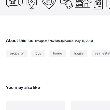
About this icon
Image#
5767638
Uploaded
May 11, 2023
property
buy
home
house
real esta
You may also like