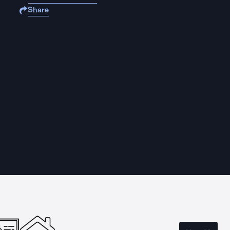
Share