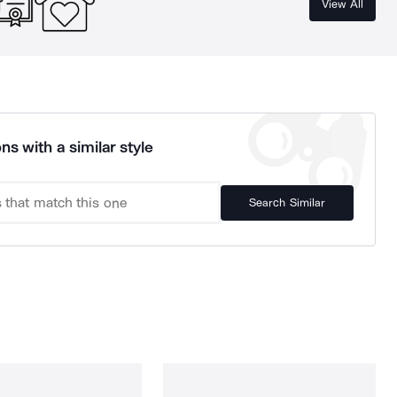
View All
ns with a similar style
Search Similar