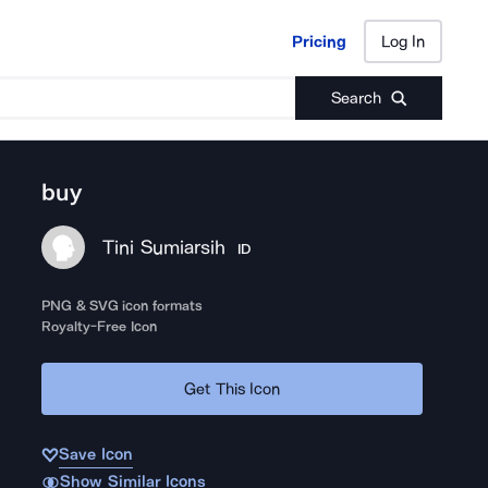
Pricing
Log In
Pricing
Log In
Search
buy
Tini Sumiarsih
ID
PNG & SVG icon formats
Royalty-Free Icon
Get This Icon
Save Icon
Show Similar Icons