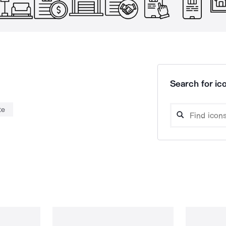
Search for ico
te