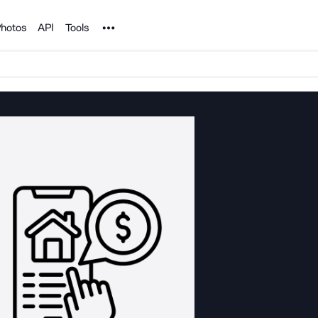
Noun Project
hotos
API
Tools