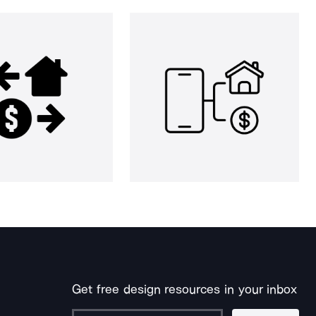
Get free design resources in your inbox