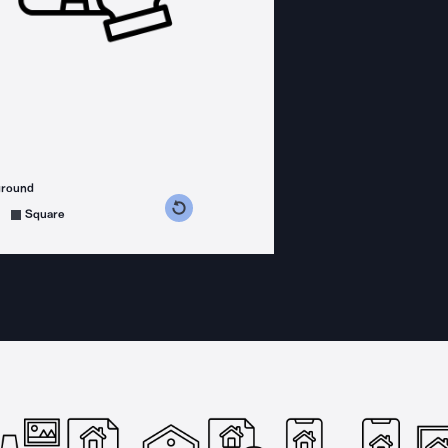
ground
s counterclockwise
grees clockwise
Square