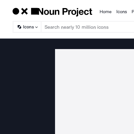
Home
Icons
P
Products
Icons