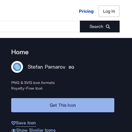
Pricing
Log In
Pricing
Log In
Search
Home
Stefan Parnarov
BG
PNG & SVG icon formats
Royalty-Free Icon
Get This Icon
Save Icon
Show Similar Icons