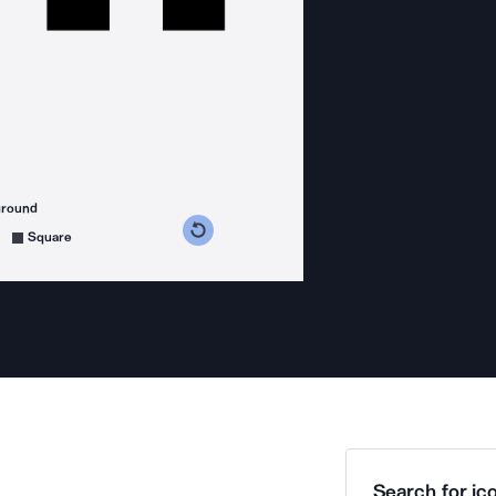
ground
s counterclockwise
grees clockwise
Square
Search for ico