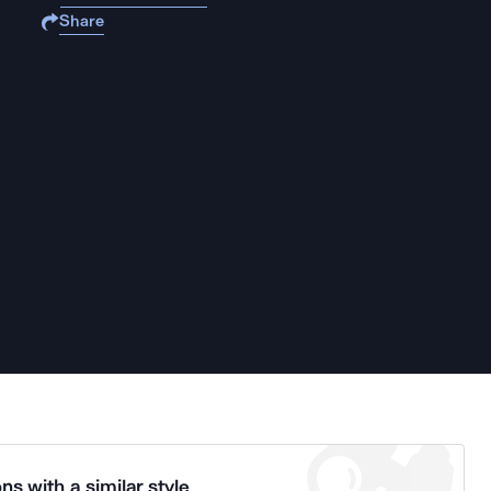
Share
ns with a similar style