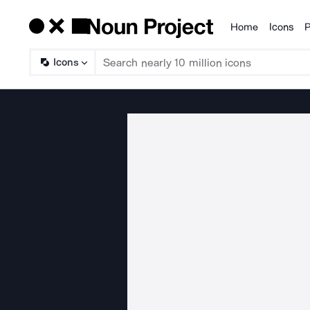
Home
Icons
P
Products
Icons