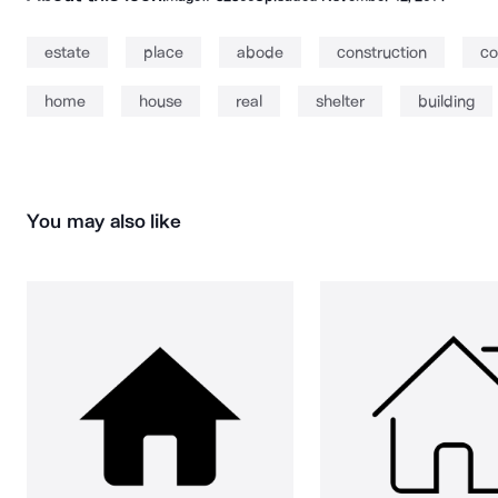
estate
place
abode
construction
co
home
house
real
shelter
building
You may also like