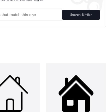
Search Similar