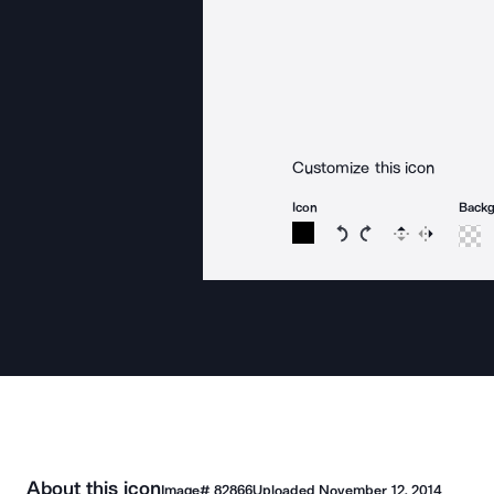
Customize this icon
Icon
Back
Rotate icon 15 degree
Rotate icon 15 de
Flip
Reverse
About this icon
Image#
82866
Uploaded
November 12, 2014