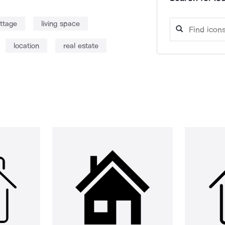
ttage
living space
location
real estate