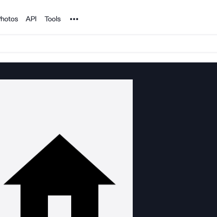
Noun Project
hotos
API
Tools