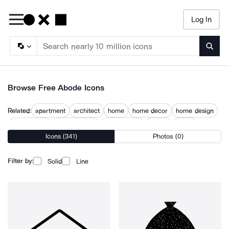
Log In
Searc
Browse Free Abode Icons
Related:
apartment
architect
home
home decor
home design
home house
home interior
home owner
homes
house
Icons (341)
Photos (0)
house and home
residence
Filter by:
Solid
Line