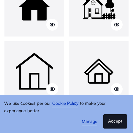
We use cookies per our
Cookie Policy
to make your
experience better.
Accept
Manage