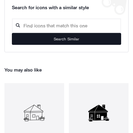
Search for icons with a similar style
Search Similar
You may also like