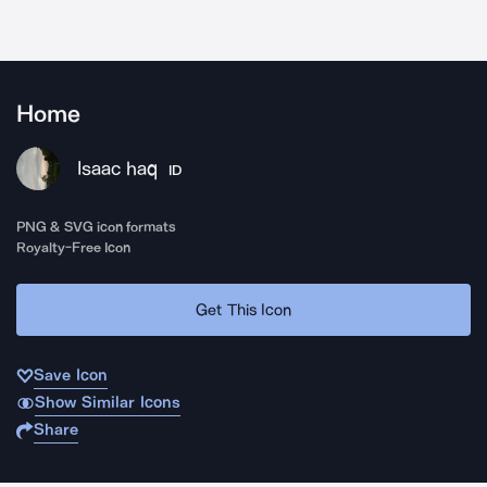
Home
Isaac haq
ID
PNG & SVG icon formats
Royalty-Free Icon
Get This Icon
Save Icon
Show Similar Icons
Share