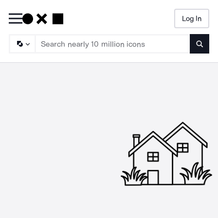
Log In
Searc