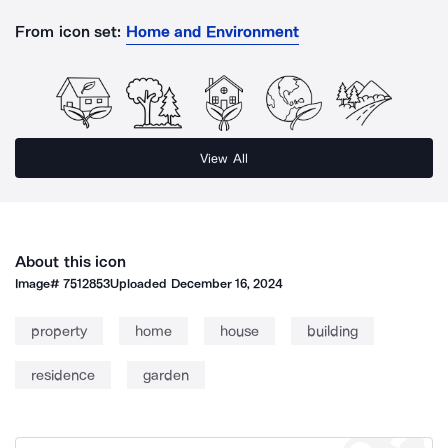
From icon set:
Home and Environment
View All
About this icon
Image#
7512853
Uploaded
December 16, 2024
property
home
house
building
residence
garden