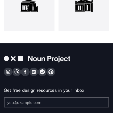
Get free design resources in your inbox