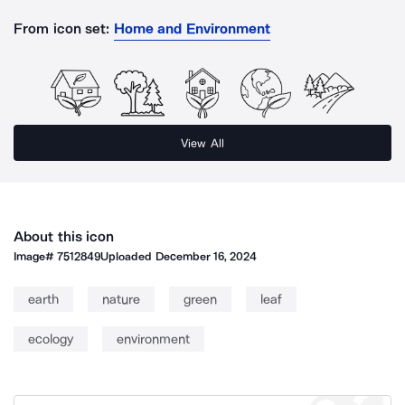
From icon set:
Home and Environment
View All
About this icon
Image#
7512849
Uploaded
December 16, 2024
earth
nature
green
leaf
ecology
environment