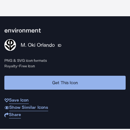
environment
M. Oki Orlando
ID
PNG & SVG icon formats
Royalty-Free Icon
Get This Icon
Save Icon
Show Similar Icons
Share