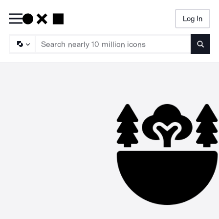
Log In
Searc