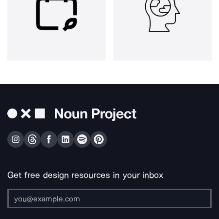
Get free design resources in your inbox