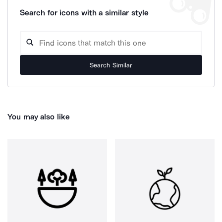
Search for icons with a similar style
Search Similar
You may also like