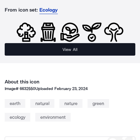
From icon set:
Ecology
View All
About this icon
Image#
6632550
Uploaded
February 23, 2024
earth
natural
nature
green
ecology
environment