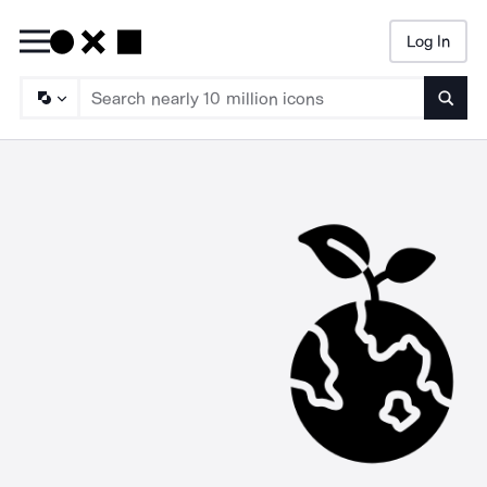
Log In
Searc