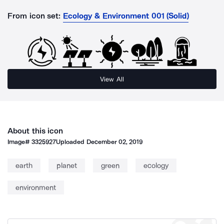
From icon set:
Ecology & Environment 001 (Solid)
View All
About this icon
Image#
3325927
Uploaded
December 02, 2019
earth
planet
green
ecology
environment