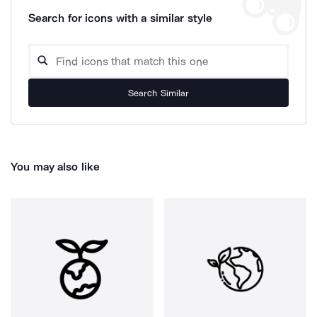
Search for icons with a similar style
Search Similar
You may also like