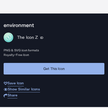
environment
The Icon Z
ID
PNG & SVG icon formats
Royalty-Free Icon
Get This Icon
Save Icon
Show Similar Icons
Share