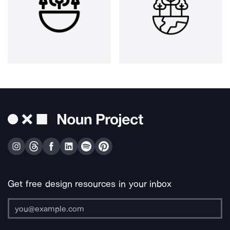
Get free design resources in your inbox