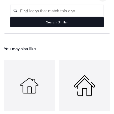
Search Similar
You may also like