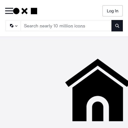
Log In
Searc