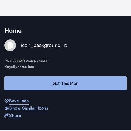
Home
icon_background
ID
PNG & SVG icon formats
Royalty-Free Icon
Get This Icon
Save Icon
Show Similar Icons
Share