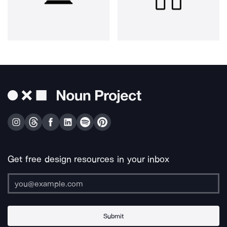
Get free design resources in your inbox
Submit