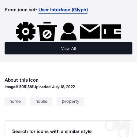
From icon set:
User Interface (Glyph)
View All
About this icon
Image#
5051581
Uploaded
July 18, 2022
home
house
property
Search for icons with a similar style