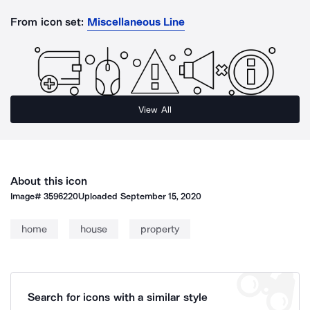
From icon set:
Miscellaneous Line
View All
About this icon
Image#
3596220
Uploaded
September 15, 2020
home
house
property
Search for icons with a similar style