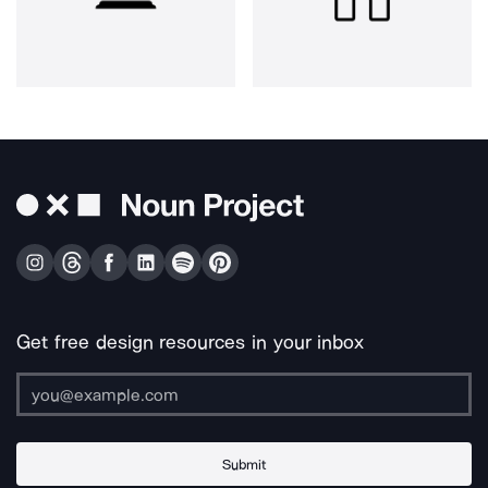
Get free design resources in your inbox
Submit