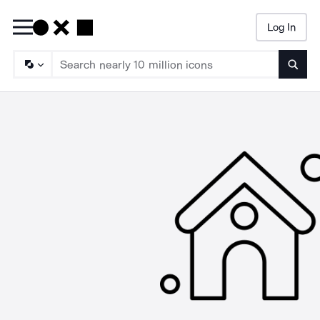
Log In
Searc