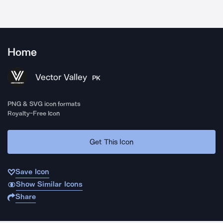
Home
Vector Valley
PK
PNG & SVG icon formats
Royalty-Free Icon
Get This Icon
Save Icon
Show Similar Icons
Share