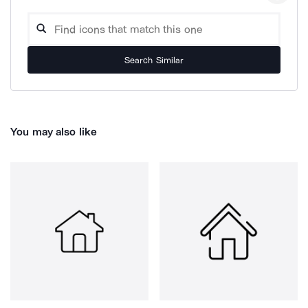
Search Similar
You may also like