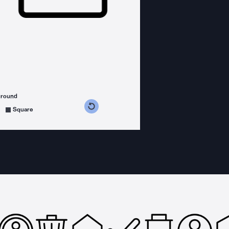
ground
s counterclockwise
grees clockwise
Square