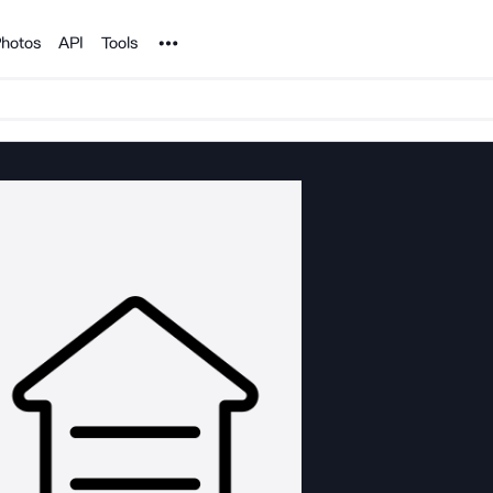
Noun Project
hotos
API
Tools