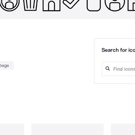
Search for ico
page