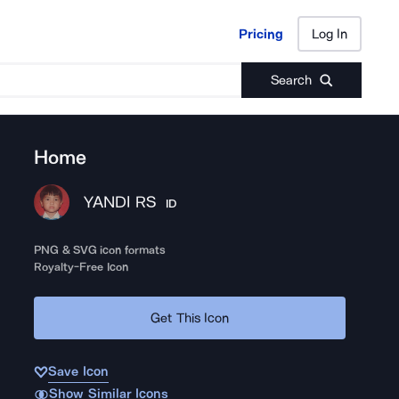
Pricing
Log In
Pricing
Log In
Search
Home
YANDI RS
ID
PNG & SVG icon formats
Royalty-Free Icon
Get This Icon
Save Icon
Show Similar Icons