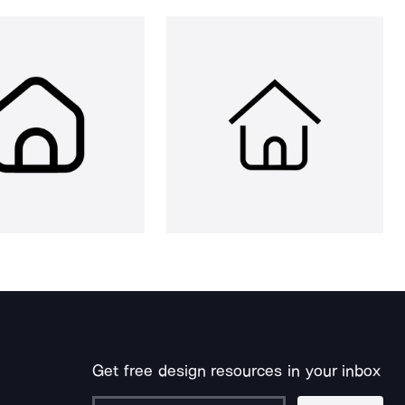
Get free design resources in your inbox