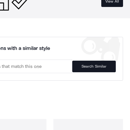
View All
ns with a similar style
Search Similar