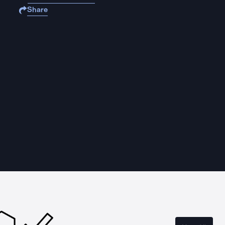
Share