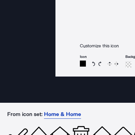
Customize this icon
Icon
Back
Rotate icon 15 degree
Rotate icon 15 de
Flip
Reverse
From icon set:
Home & Home