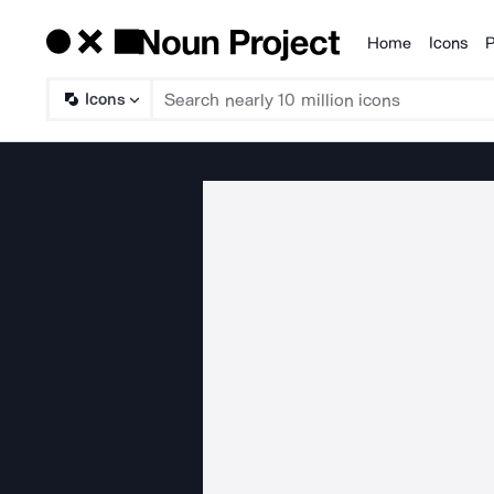
Home
Icons
P
Products
Icons