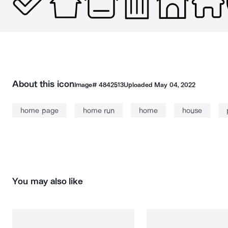
About this icon
Image#
4842513
Uploaded
May 04, 2022
home page
home run
home
house
You may also like