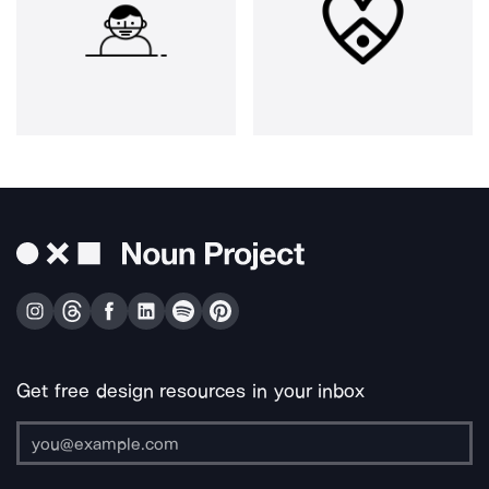
Get free design resources in your inbox