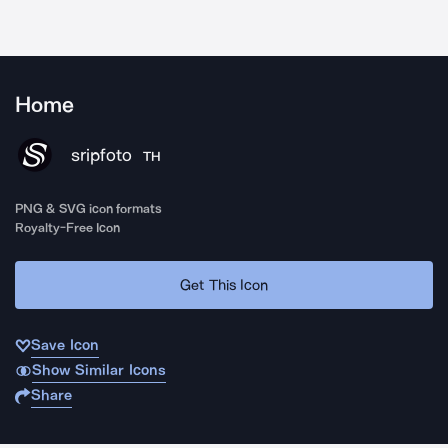
Home
sripfoto
TH
PNG & SVG icon formats
Royalty-Free Icon
Get This Icon
Save Icon
Show Similar Icons
Share