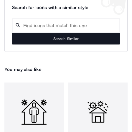
Search for icons with a similar style
Search Similar
You may also like