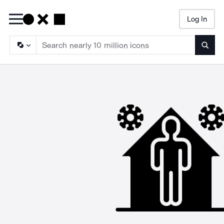
Log In
Searc