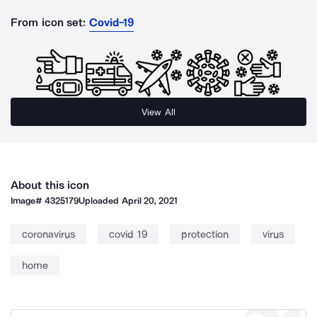
From icon set:
Covid-19
View All
About this icon
Image#
4325179
Uploaded
April 20, 2021
coronavirus
covid 19
protection
virus
home