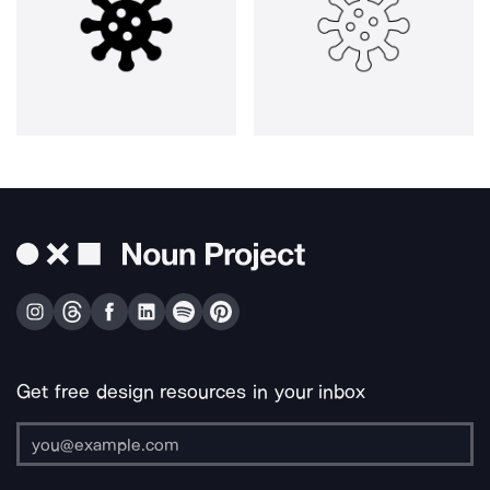
Get free design resources in your inbox