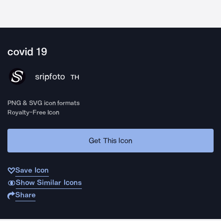
covid 19
sripfoto
TH
PNG & SVG icon formats
Royalty-Free Icon
Get This Icon
Save Icon
Show Similar Icons
Share