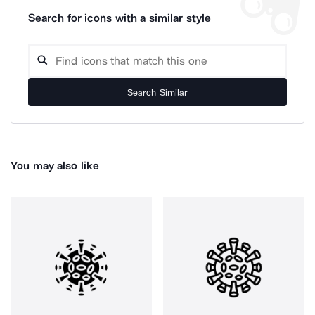
Search for icons with a similar style
Search Similar
You may also like