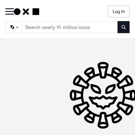
Log In
Searc