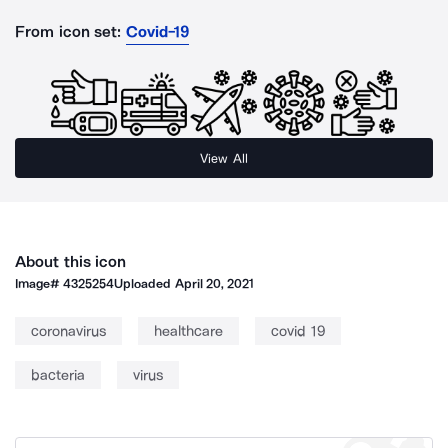
From icon set:
Covid-19
View All
About this icon
Image#
4325254
Uploaded
April 20, 2021
coronavirus
healthcare
covid 19
bacteria
virus