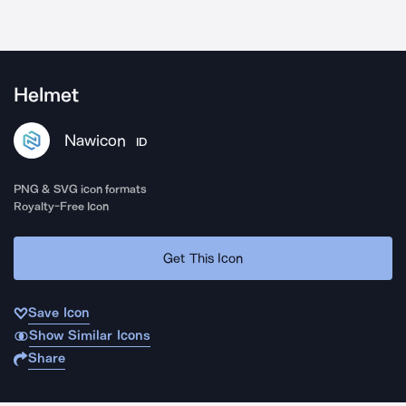
Helmet
Nawicon
ID
PNG & SVG icon formats
Royalty-Free Icon
Get This Icon
Save Icon
Show Similar Icons
Share