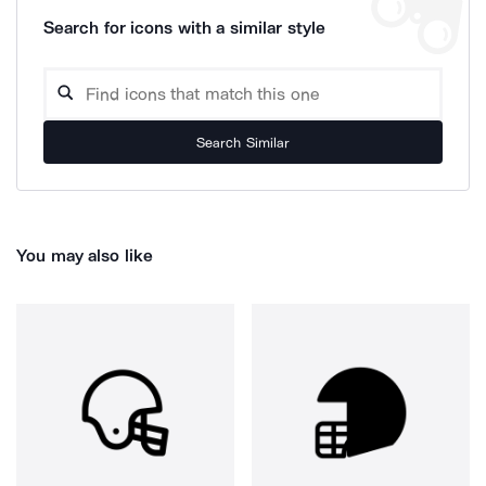
Search for icons with a similar style
Search Similar
You may also like