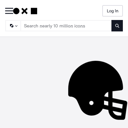
Log In
Searc