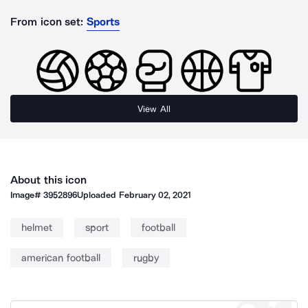
From icon set:
Sports
View All
About this icon
Image#
3952896
Uploaded
February 02, 2021
helmet
sport
football
american football
rugby