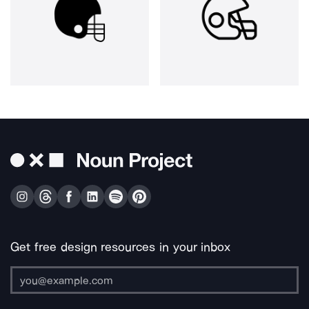
Get free design resources in your inbox