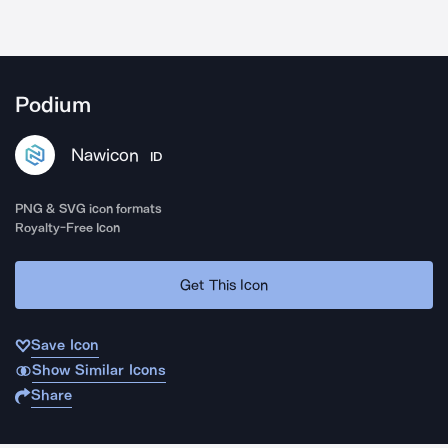
Podium
Nawicon
ID
PNG & SVG icon formats
Royalty-Free Icon
Get This Icon
Save Icon
Show Similar Icons
Share