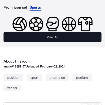
From icon set:
Sports
View All
About this icon
Image#
3953167
Uploaded
February 02, 2021
position
sport
champion
podium
winner