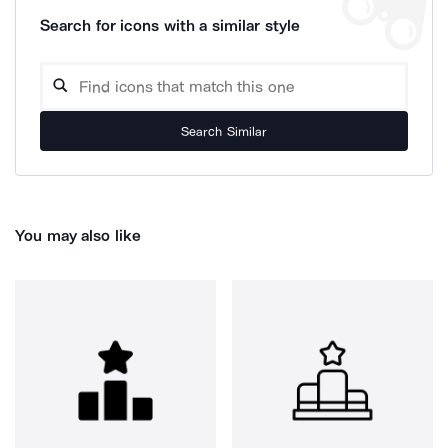
Search for icons with a similar style
Search Similar
You may also like