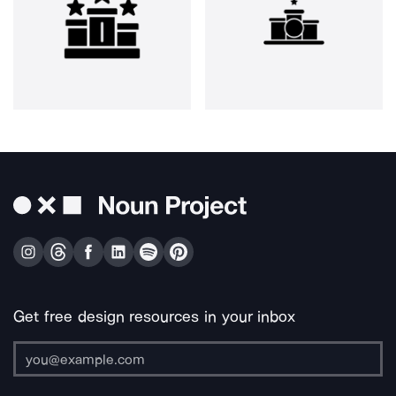
Get free design resources in your inbox