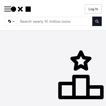
Log In
Searc