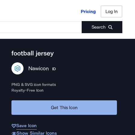
Pricing
Log In
Pricing
Log In
Search
football jersey
Nawicon
ID
PNG & SVG icon formats
Royalty-Free Icon
Get This Icon
Save Icon
Show Similar Icons