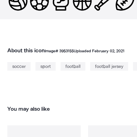
About this icon
Image#
3953155
Uploaded
February 02, 2021
soccer
sport
football
football jersey
You may also like