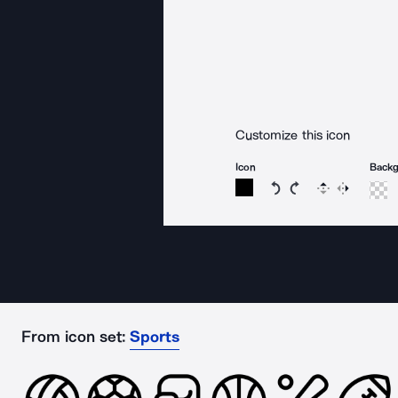
Customize this icon
Icon
Back
Rotate icon 15 degree
Rotate icon 15 de
Flip
Reverse
From icon set:
Sports