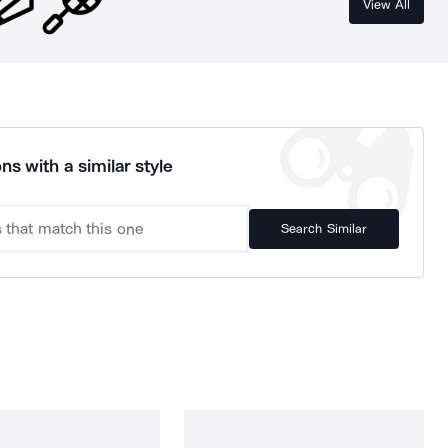
View All
ns with a similar style
Search Similar