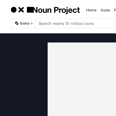
Home
Icons
P
Products
Icons