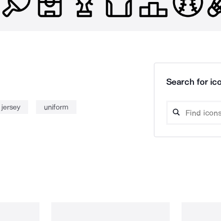
Search for ico
jersey
uniform