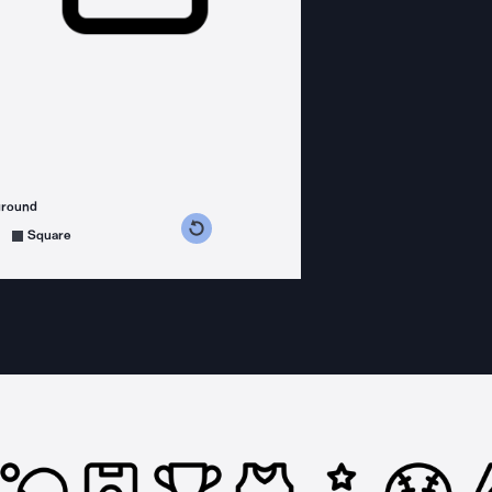
ground
s counterclockwise
grees clockwise
Square