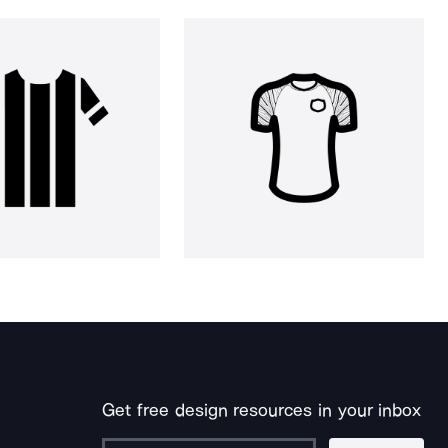
Get free design resources in your inbox