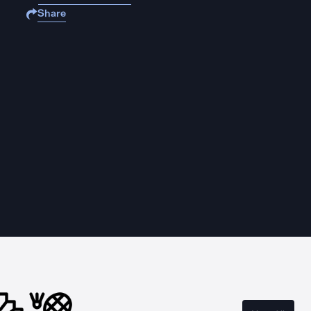
Share