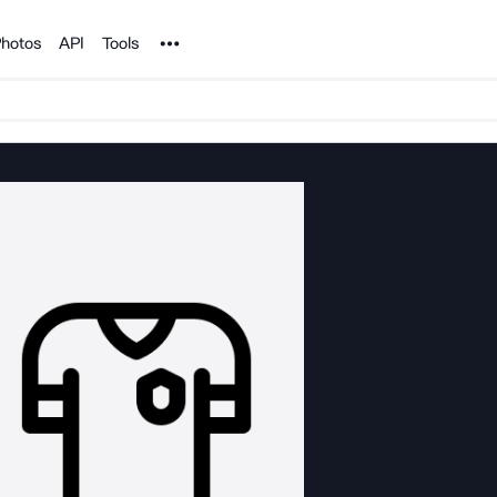
Noun Project
hotos
API
Tools