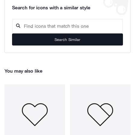
Search for icons with a similar style
Search Similar
You may also like