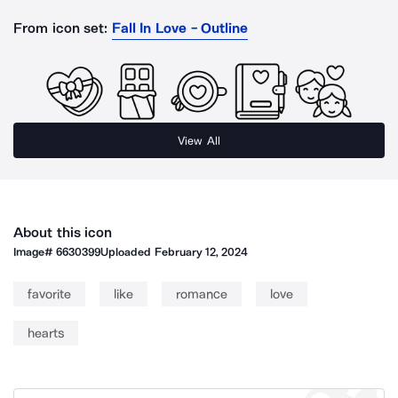
From icon set:
Fall In Love - Outline
View All
About this icon
Image#
6630399
Uploaded
February 12, 2024
favorite
like
romance
love
hearts