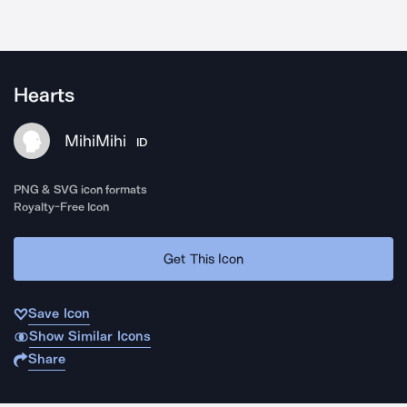
Hearts
MihiMihi
ID
PNG & SVG icon formats
Royalty-Free Icon
Get This Icon
Save Icon
Show Similar Icons
Share