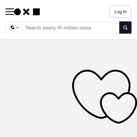
Log In
Searc