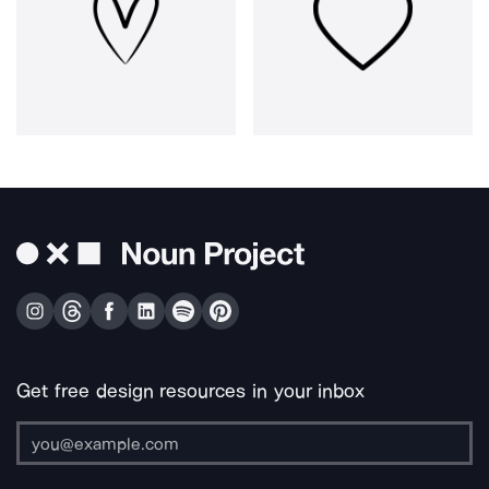
Get free design resources in your inbox