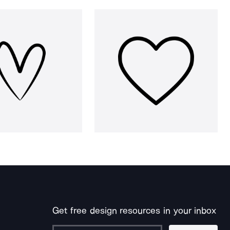
Get free design resources in your inbox