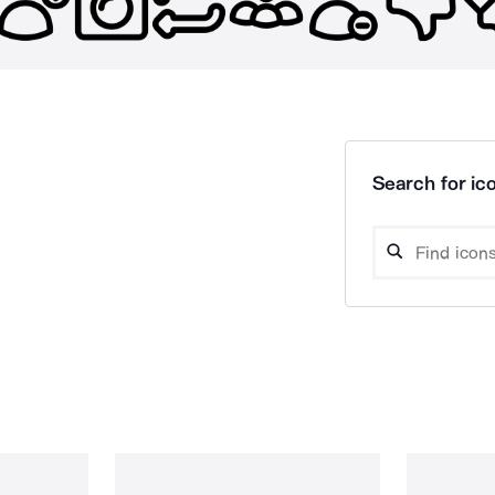
Search for ico