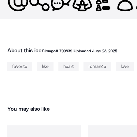
About this icon
Image#
7998391
Uploaded
June 28, 2025
favorite
like
heart
romance
love
You may also like