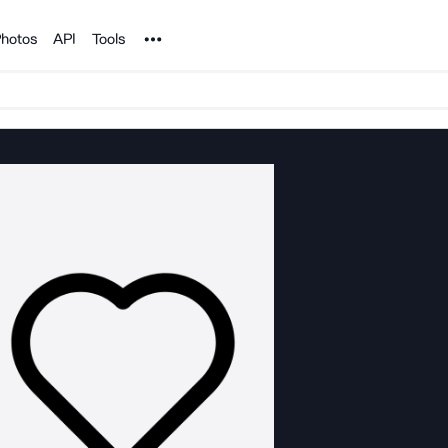
Noun Project
hotos
API
Tools