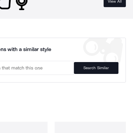
View All
ns with a similar style
Search Similar