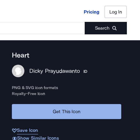
Pricing
Log In
Pricing
Log In
Search
Heart
Dicky Prayudawanto
ID
PNG & SVG icon formats
Royalty-Free Icon
Get This Icon
Save Icon
Show Similar Icons