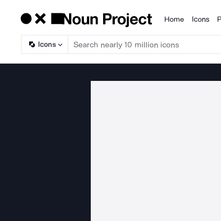
Home
Icons
P
Products
Icons