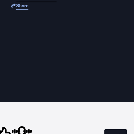
Share