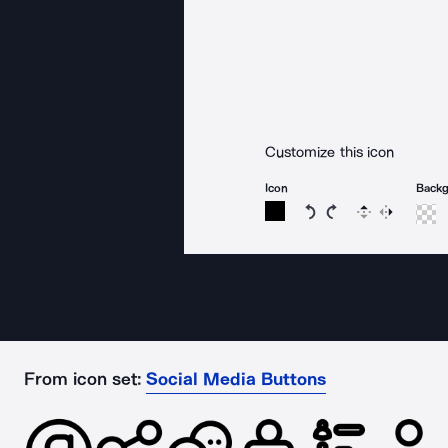
Customize this icon
Icon
Back
Rotate icon 15 degree
Rotate icon 15 de
Flip
Reverse
From icon set:
Social Media Buttons