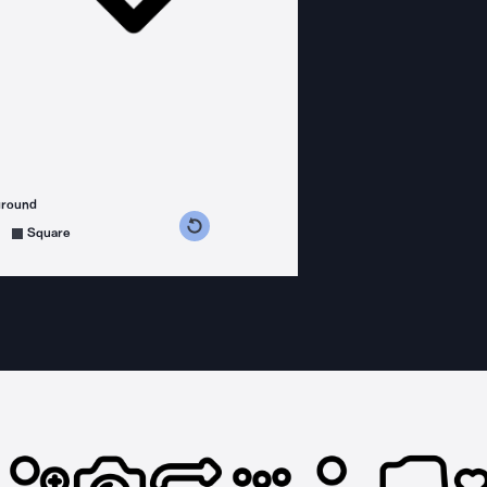
ground
s counterclockwise
grees clockwise
Square