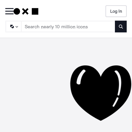
Log In
Searc