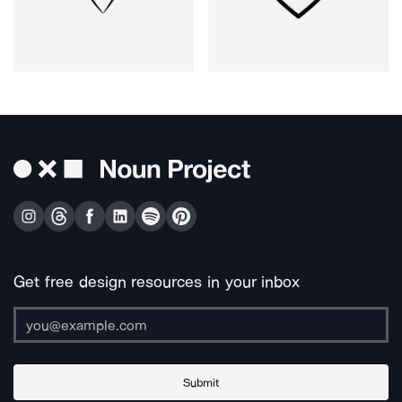
Get free design resources in your inbox
Submit