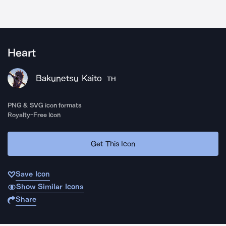
Heart
Bakunetsu Kaito
TH
PNG & SVG icon formats
Royalty-Free Icon
Get This Icon
Save Icon
Show Similar Icons
Share