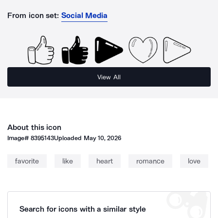
From icon set:
Social Media
View All
About this icon
Image#
8395143
Uploaded
May 10, 2026
favorite
like
heart
romance
love
Search for icons with a similar style