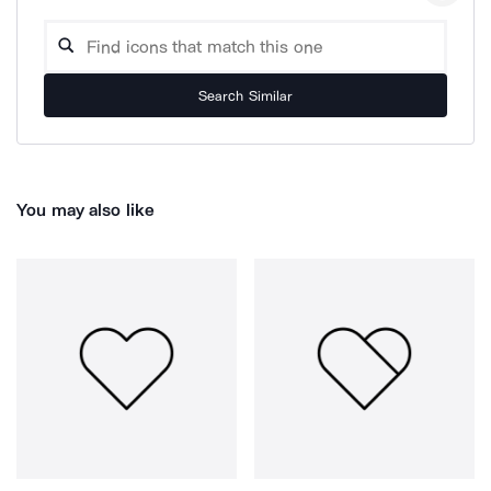
Search Similar
You may also like