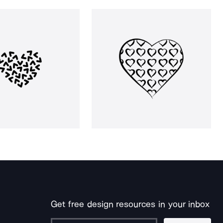
Get free design resources in your inbox