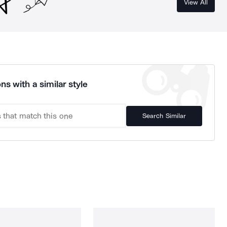
View All
ns with a similar style
Search Similar