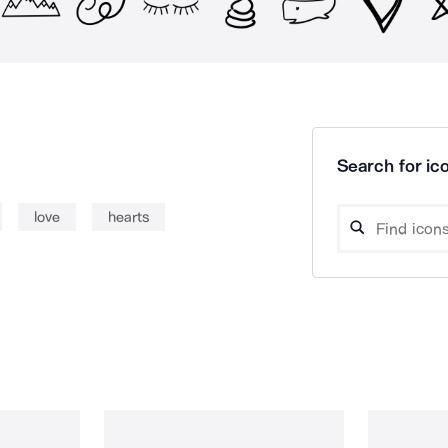
Search for ico
love
hearts