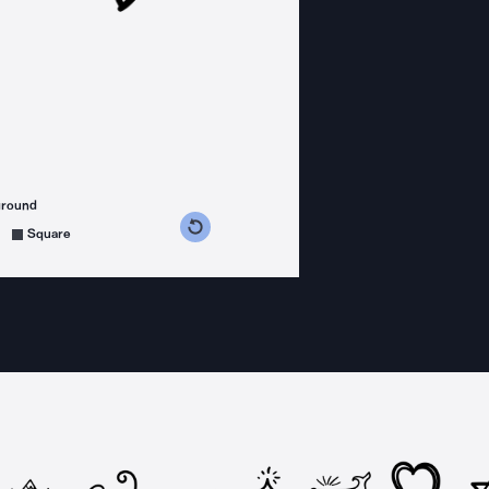
ground
s counterclockwise
grees clockwise
Square