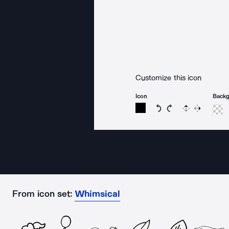
Customize this icon
Icon
Back
Rotate icon 15 degree
Rotate icon 15 de
Flip
Reverse
From icon set:
Whimsical