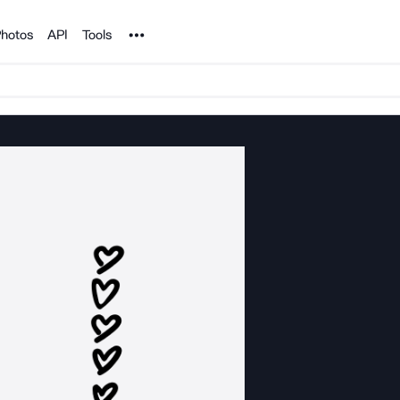
Noun Project
hotos
API
Tools