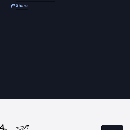
Share