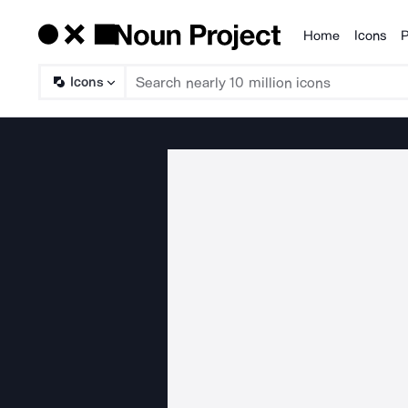
Home
Icons
P
Products
Icons