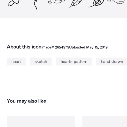
About this icon
Image#
2654979
Uploaded
May 15, 2019
heart
sketch
hearts pattern
hand drawn
You may also like