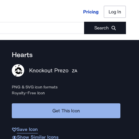
Pricing
Log In
Pricing
Log In
Search
Hearts
Knockout Prezo
ZA
PNG & SVG icon formats
Royalty-Free Icon
Get This Icon
Save Icon
Show Similar Icons