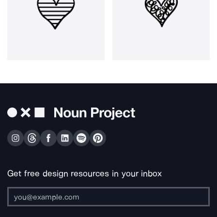
Get free design resources in your inbox