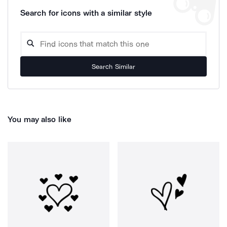
Search for icons with a similar style
Search Similar
You may also like