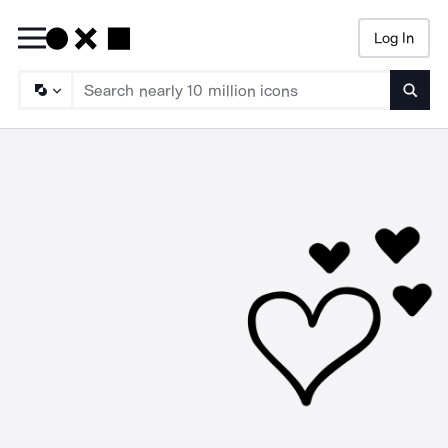
Log In
Searc