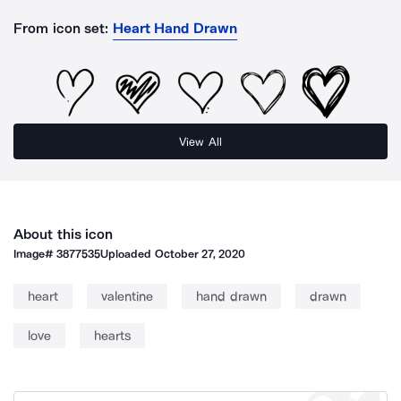
From icon set:
Heart Hand Drawn
View All
About this icon
Image#
3877535
Uploaded
October 27, 2020
heart
valentine
hand drawn
drawn
love
hearts