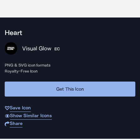
Heart
Visual Glow
EC
PNG & SVG icon formats
Royalty-Free Icon
Get This Icon
Save Icon
Show Similar Icons
Share