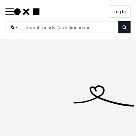
Log In
Searc