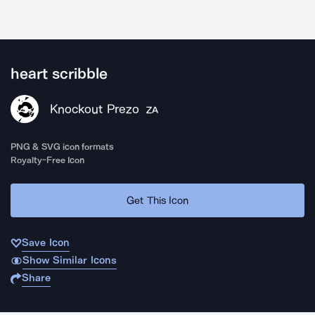
heart scribble
Knockout Prezo
ZA
PNG & SVG icon formats
Royalty-Free Icon
Get This Icon
Save Icon
Show Similar Icons
Share