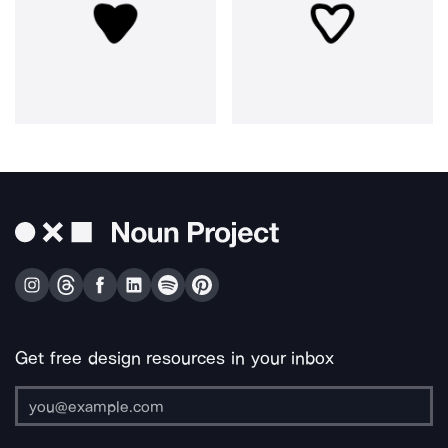
Get free design resources in your inbox