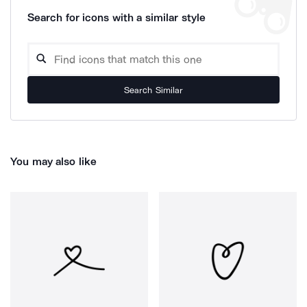
Search for icons with a similar style
Search Similar
You may also like