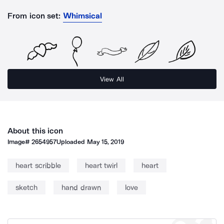
From icon set:
Whimsical
View All
About this icon
Image#
2654957
Uploaded
May 15, 2019
heart scribble
heart twirl
heart
sketch
hand drawn
love