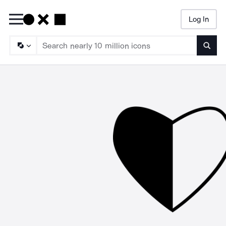
Log In
Searc