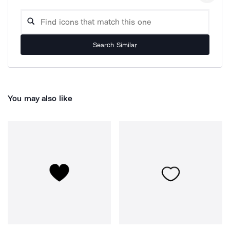
Search Similar
You may also like