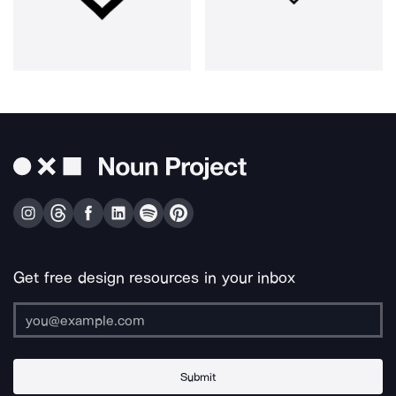
Get free design resources in your inbox
Submit