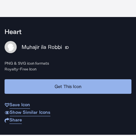
Heart
Muhajir ila Robbi
ID
PNG & SVG icon formats
Royalty-Free Icon
Get This Icon
Save Icon
Show Similar Icons
Share