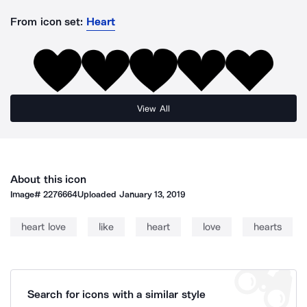
From icon set:
Heart
View All
About this icon
Image#
2276664
Uploaded
January 13, 2019
heart love
like
heart
love
hearts
Search for icons with a similar style