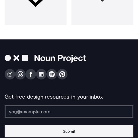
Get free design resources in your inbox
Submit