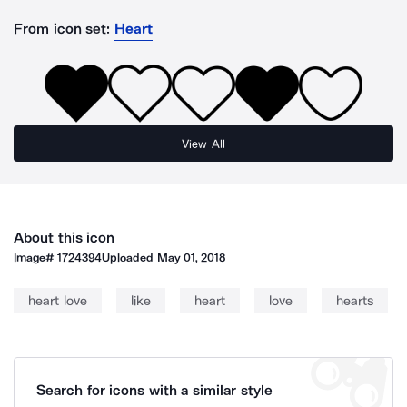
From icon set:
Heart
View All
About this icon
Image#
1724394
Uploaded
May 01, 2018
heart love
like
heart
love
hearts
Search for icons with a similar style