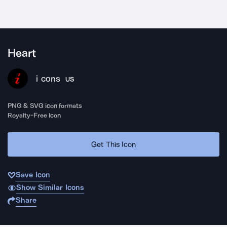
Heart
i cons
US
PNG & SVG icon formats
Royalty-Free Icon
Get This Icon
Save Icon
Show Similar Icons
Share