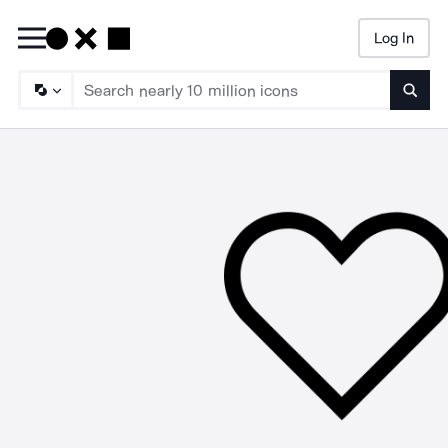
Log In
Searc