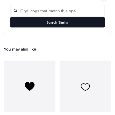
Search Similar
You may also like