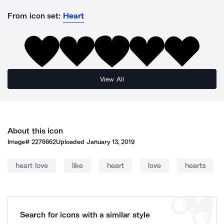
From icon set:
Heart
View All
About this icon
Image#
2276662
Uploaded
January 13, 2019
heart love
like
heart
love
hearts
Search for icons with a similar style