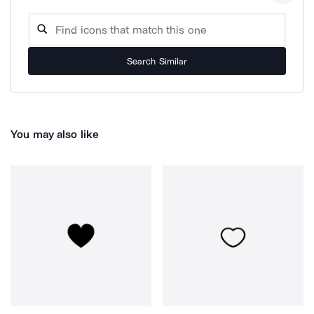
Search Similar
You may also like