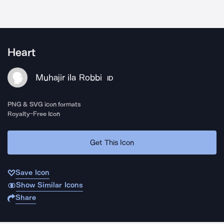
Heart
Muhajir ila Robbi
ID
PNG & SVG icon formats
Royalty-Free Icon
Get This Icon
Save Icon
Show Similar Icons
Share