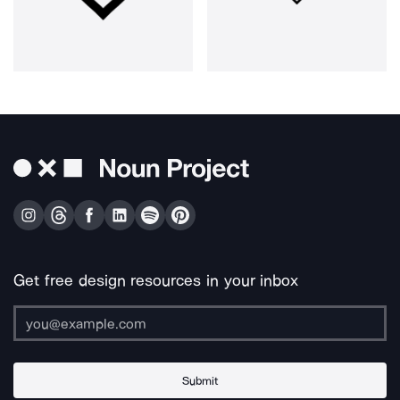
Get free design resources in your inbox
Submit