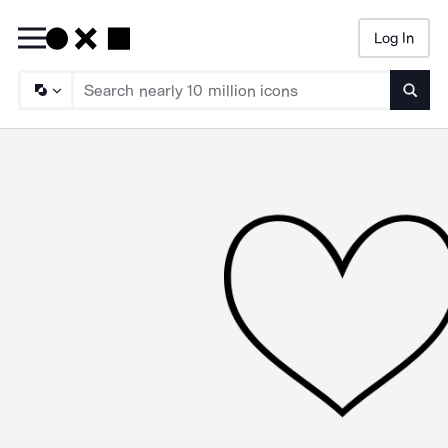
Log In
Searc