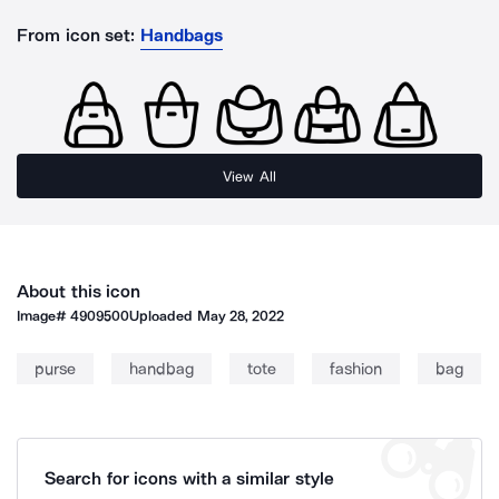
From icon set:
Handbags
View All
About this icon
Image#
4909500
Uploaded
May 28, 2022
purse
handbag
tote
fashion
bag
Search for icons with a similar style