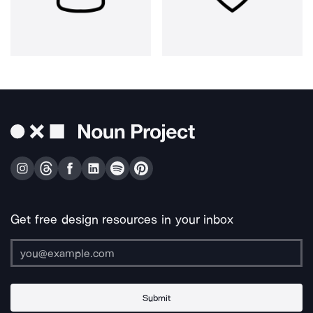
Get free design resources in your inbox
Submit