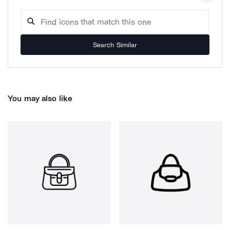
Search Similar
You may also like