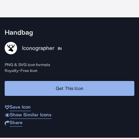
Handbag
Iconographer
IN
PNG & SVG icon formats
Royalty-Free Icon
Get This Icon
Save Icon
Show Similar Icons
Share