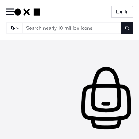
Log In
Searc