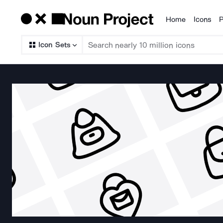
Home
Icons
P
Products
Icon Sets