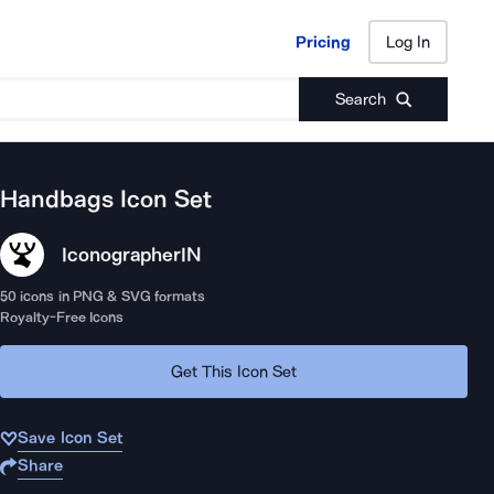
Pricing
Log In
Pricing
Log In
Search
Handbags
Icon Set
Iconographer
IN
50
icons in PNG & SVG formats
Royalty-Free Icons
Get This Icon Set
Save Icon Set
Share