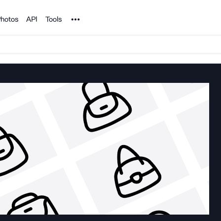
Noun Project
hotos
API
Tools