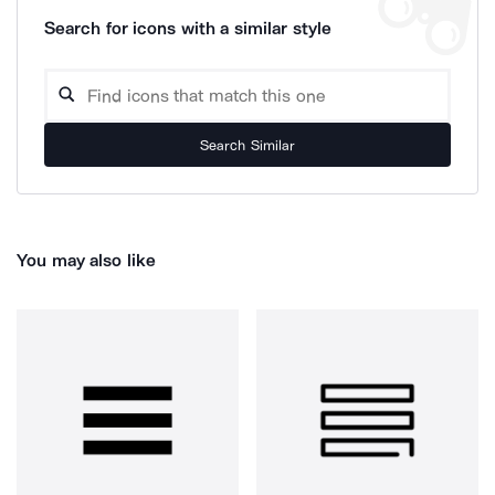
Search for icons with a similar style
Search Similar
You may also like