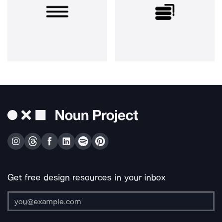
Get free design resources in your inbox