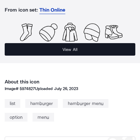
From icon set:
Thin Online
View All
About this icon
Image#
5974827
Uploaded
July 26, 2023
list
hamburger
hamburger menu
option
menu