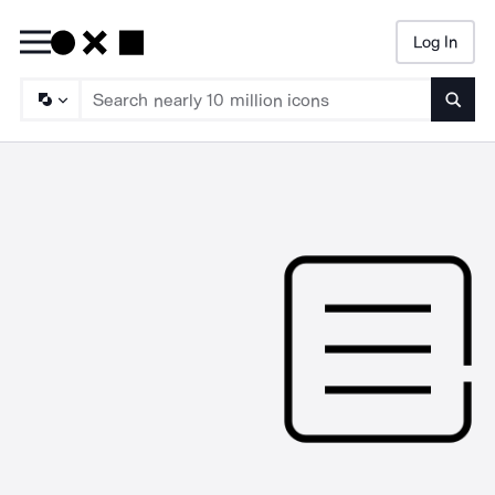
Log In
Searc