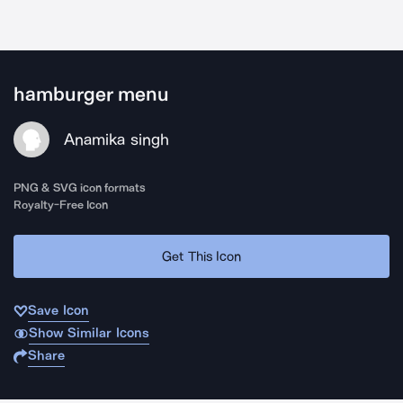
hamburger menu
Anamika singh
PNG & SVG icon formats
Royalty-Free Icon
Get This Icon
Save Icon
Show Similar Icons
Share