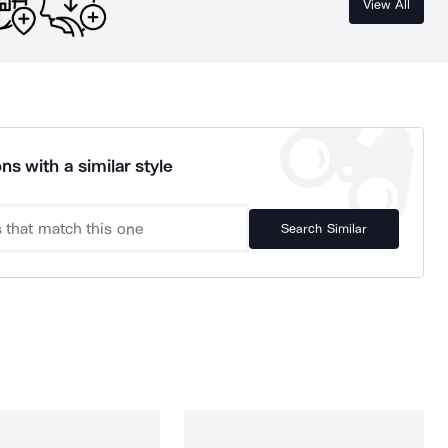
View All
ns with a similar style
Search Similar