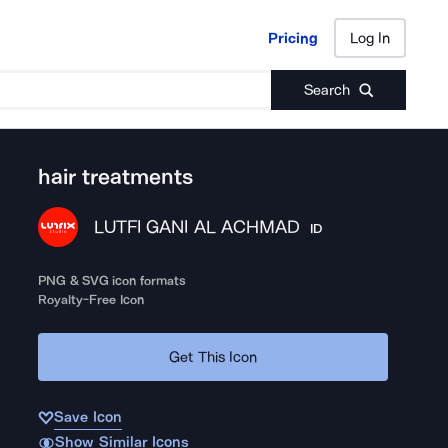
Pricing
Log In
Pricing
Log In
Search
hair treatments
LUTFI GANI AL ACHMAD
ID
PNG & SVG icon formats
Royalty-Free Icon
Get This Icon
Save Icon
Show Similar Icons