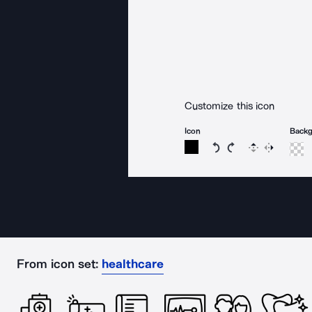
Customize this icon
Icon
Back
Rotate icon 15 degree
Rotate icon 15 de
Flip
Reverse
From icon set:
healthcare