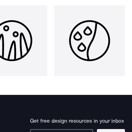
Get free design resources in your inbox