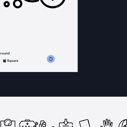
ground
s counterclockwise
grees clockwise
Square