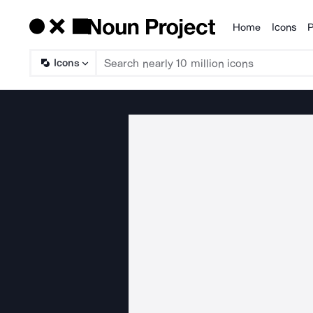
Home
Icons
P
Products
Icons