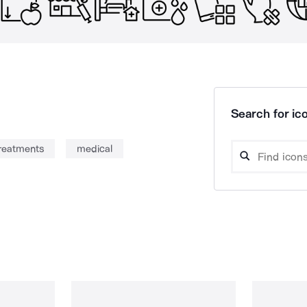
Search for ico
treatments
medical