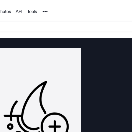
Noun Project
hotos
API
Tools