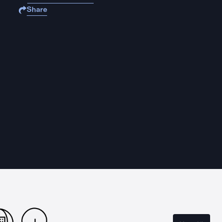
Share