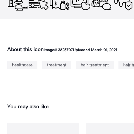
About this icon
Image#
3825707
Uploaded
March 01, 2021
healthcare
treatment
hair treatment
hair 
You may also like