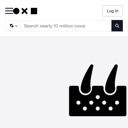
Log In
Searc