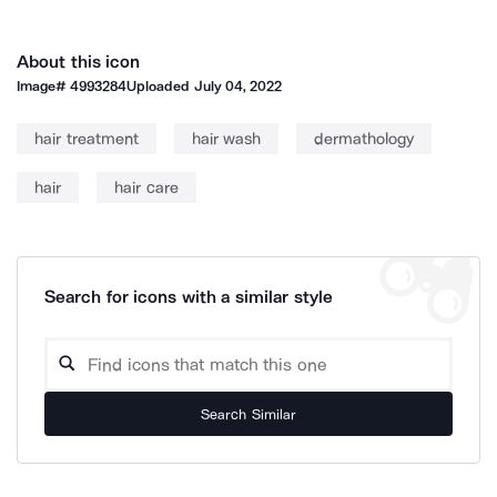
About this icon
Image#
4993284
Uploaded
July 04, 2022
hair treatment
hair wash
dermathology
hair
hair care
Search for icons with a similar style
Search Similar