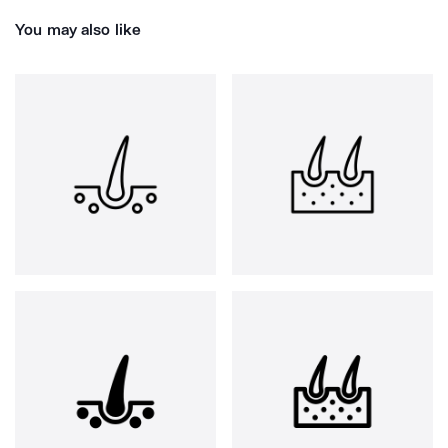
You may also like