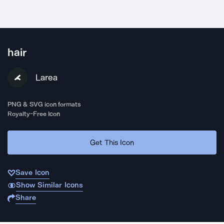
hair
Larea
PNG & SVG icon formats
Royalty-Free Icon
Get This Icon
Save Icon
Show Similar Icons
Share