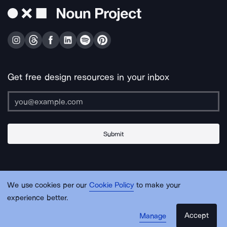
Get free design resources in your inbox
Submit
About Us
Contact Us
Support
Apps & Plugins
Jobs
Lingo
Legal
We use cookies per our
Cookie Policy
to make your
Sitemap
experience better.
Accept
Manage
© Noun Project Inc.