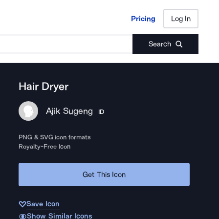
Pricing
Log In
Pricing
Log In
Search
Hair Dryer
Ajik Sugeng
ID
PNG & SVG icon formats
Royalty-Free Icon
Get This Icon
Save Icon
Show Similar Icons