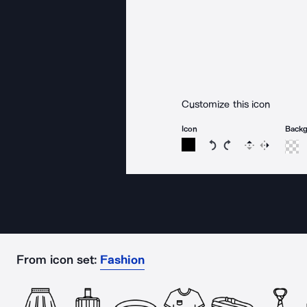
Customize this icon
Icon
Back
Rotate icon 15 degree
Rotate icon 15 de
Flip
Reverse
From icon set:
Fashion