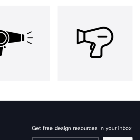
Get free design resources in your inbox