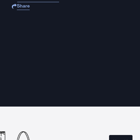
Share