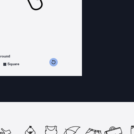
ground
s counterclockwise
grees clockwise
Square