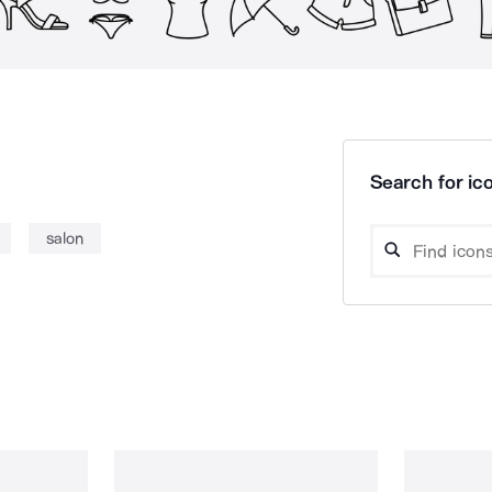
Search for ico
salon