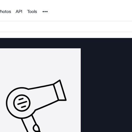
Noun Project
hotos
API
Tools