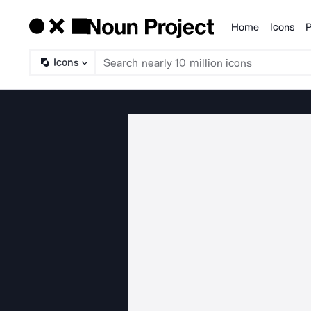
Home
Icons
P
Products
Icons