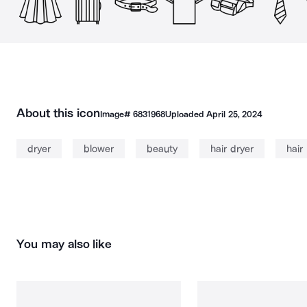
About this icon
Image#
6831968
Uploaded
April 25, 2024
dryer
blower
beauty
hair dryer
hair
You may also like