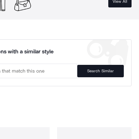
View All
ns with a similar style
Search Similar