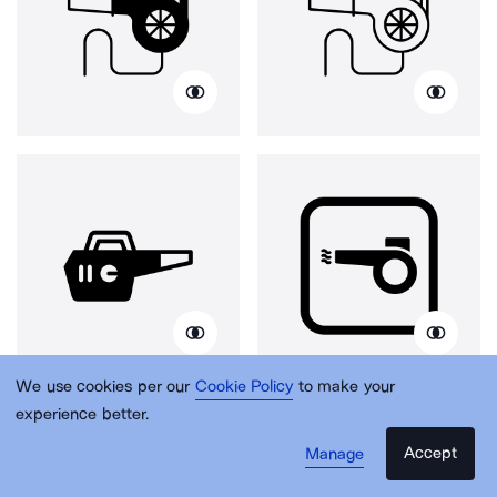
We use cookies per our
Cookie Policy
to make your
experience better.
Accept
Manage