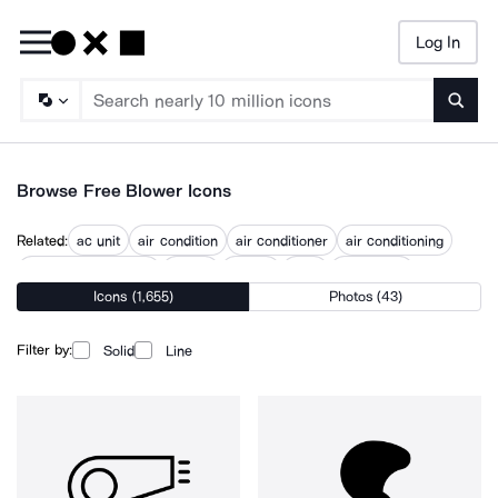
Log In
Searc
Browse Free Blower Icons
Related:
ac unit
air condition
air conditioner
air conditioning
air conditioning unit
air fan
airflow
blow
blow dryer
Icons (1,655)
Photos (43)
blow out preventer
blown
exhaust fan
industrial fan
Filter by:
Solid
Line