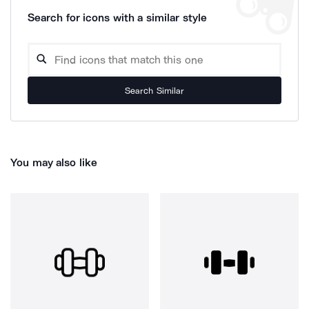
Search for icons with a similar style
Search Similar
You may also like