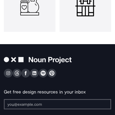
Get free design resources in your inbox