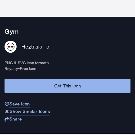
Gym
Heztasia
ID
PNG & SVG icon formats
Royalty-Free Icon
Get This Icon
Save Icon
Show Similar Icons
Share