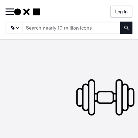
Log In
Searc