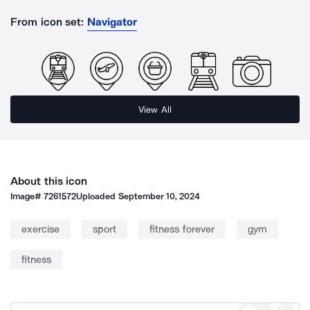
From icon set:
Navigator
View All
About this icon
Image#
7261572
Uploaded
September 10, 2024
exercise
sport
fitness forever
gym
fitness