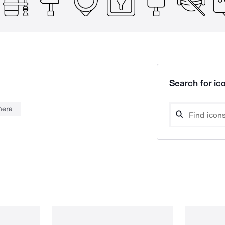
Search for ico
era