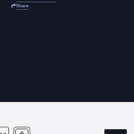
Share