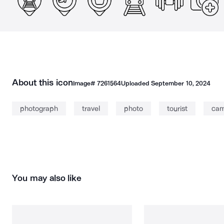
About this icon
Image#
7261564
Uploaded
September 10, 2024
photograph
travel
photo
tourist
cam
You may also like