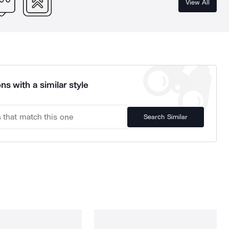
View All
ns with a similar style
Search Similar