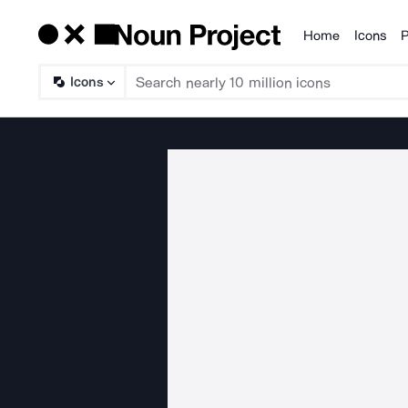
Home
Icons
P
Products
Icons