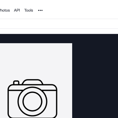
Noun Project
hotos
API
Tools