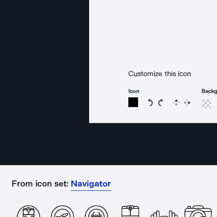
Customize this icon
Icon
Back
Rotate icon 15 degree
Rotate icon 15 de
Flip
Reverse
From icon set:
Navigator