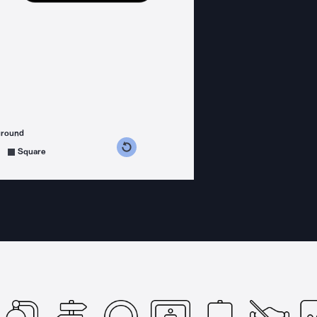
ground
s counterclockwise
grees clockwise
Square