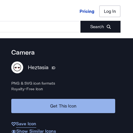
Pricing
Log In
Pricing
Log In
Search
Camera
Heztasia
ID
PNG & SVG icon formats
Royalty-Free Icon
Get This Icon
Save Icon
Show Similar Icons