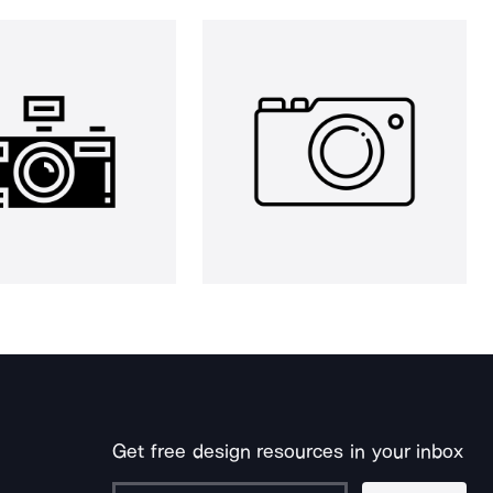
Get free design resources in your inbox