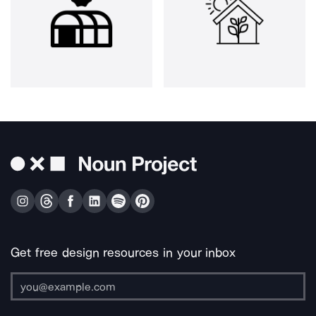
Get free design resources in your inbox