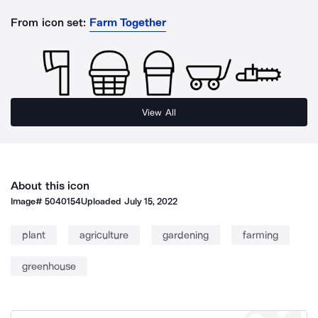
From icon set:
Farm Together
View All
About this icon
Image#
5040154
Uploaded
July 15, 2022
plant
agriculture
gardening
farming
greenhouse