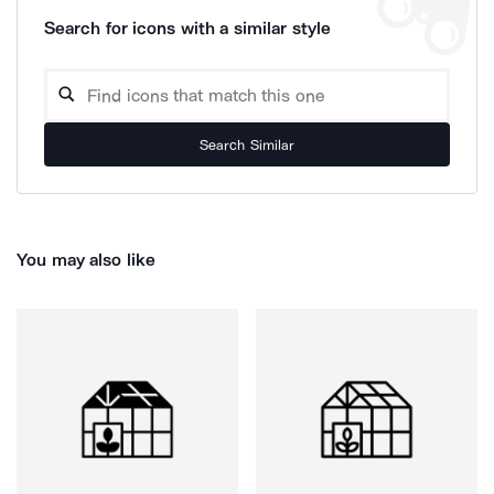
Search for icons with a similar style
Search Similar
You may also like