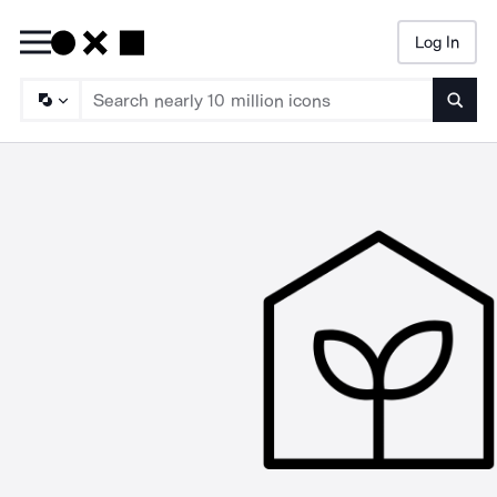
Log In
Searc