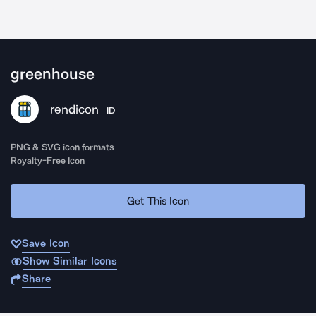
greenhouse
rendicon
ID
PNG & SVG icon formats
Royalty-Free Icon
Get This Icon
Save Icon
Show Similar Icons
Share